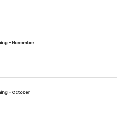
ining - November
ining - October