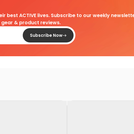
heir best ACTIVE lives. Subscribe to our weekly newslette
d gear & product reviews.
Subscribe Now