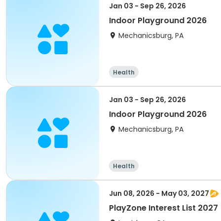
Jan 03 - Sep 26, 2026
Indoor Playground 2026
Mechanicsburg, PA
Health
Jan 03 - Sep 26, 2026
Indoor Playground 2026
Mechanicsburg, PA
Health
Jun 08, 2026 - May 03, 2027
PlayZone Interest List 2027