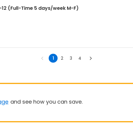
12 (Full-Time 5 days/week M-F)
1
2
3
4
age
and see how you can save.