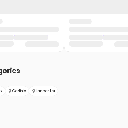
ories
rk
Carlisle
Lancaster