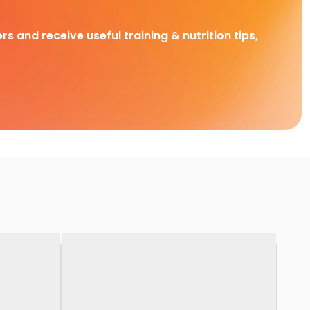
rs and receive useful training & nutrition tips,