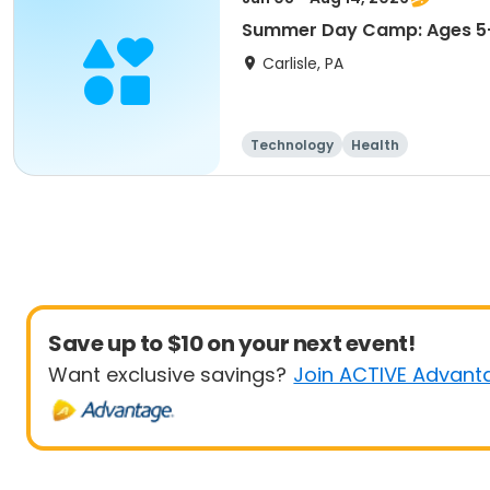
Summer Day Camp: Ages 5-
Carlisle, PA
Technology
Health
Save up to $10 on your next event!
Want exclusive savings?
Join ACTIVE Advant