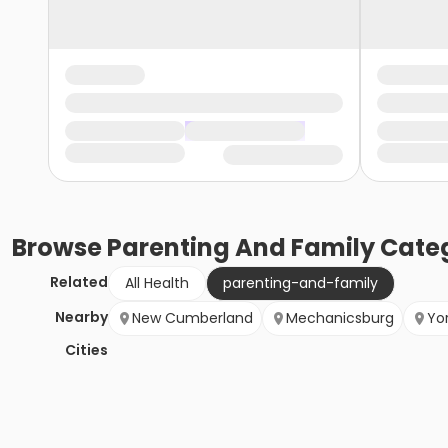
Browse
Parenting And Family
Categ
Related
All Health
parenting-and-family
Nearby
New Cumberland
Mechanicsburg
Yo
Cities