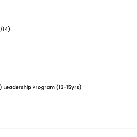
 8/14)
T.) Leadership Program (13-15yrs)