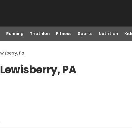
Running
Triathlon
Fitness
Sports
Nutrition
Kid
wisberry, Pa
 Lewisberry, PA
)