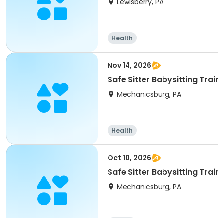
Lewisberry, PA
Health
Nov 14, 2026
Safe Sitter Babysitting Tra
Mechanicsburg, PA
Health
Oct 10, 2026
Safe Sitter Babysitting Tra
Mechanicsburg, PA