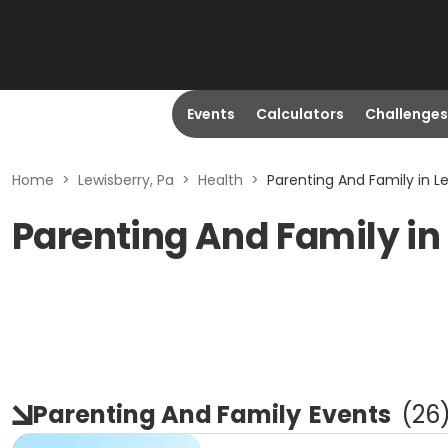
Events
Calculators
Challenges
Home
>
Lewisberry, Pa
>
Health
>
Parenting And Family in Le
Parenting And Family in
Parenting And Family
Events
(
26