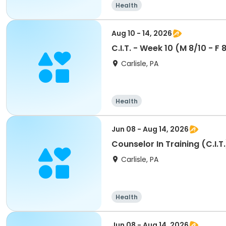
Health
Aug 10 - 14, 2026
C.I.T. - Week 10 (M 8/10 - F
Carlisle, PA
Health
Jun 08 - Aug 14, 2026
Counselor In Training (C.I.
Carlisle, PA
Health
Jun 08 - Aug 14, 2026