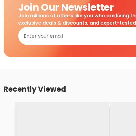
Join Our Newsletter
Join millions of others like you who are living t
exclusive deals & discounts, and expert-teste
Recently Viewed