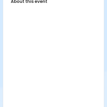
About this event