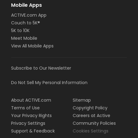
Mobile Apps
ACTIVE.com App
Couch to 5K®
5K to 10K
Meet Mobile
View All Mobile Apps
Subscribe to Our Newsletter
Do Not Sell My Personal Information
About ACTIVE.com
Sitemap
Terms of Use
Copyright Policy
Your Privacy Rights
Careers at Active
Privacy Settings
Community Policies
Support & Feedback
Cookies Settings