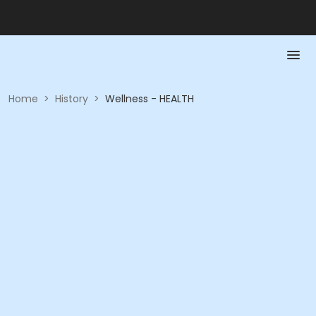
Home
>
History
>
Wellness - HEALTH