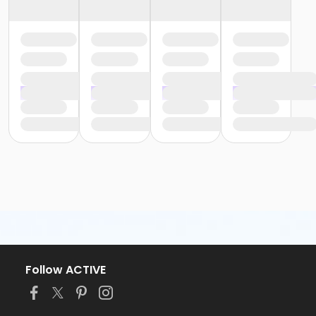
Follow ACTIVE