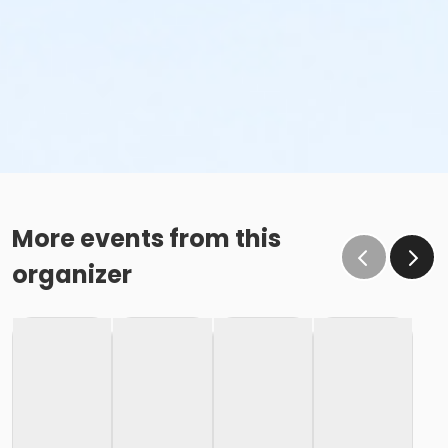
More events from this
organizer