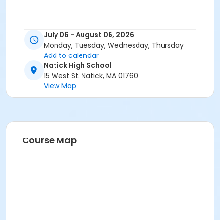
July 06 - August 06, 2026
Monday, Tuesday, Wednesday, Thursday
Add to calendar
Natick High School
15 West St. Natick, MA 01760
View Map
Course Map