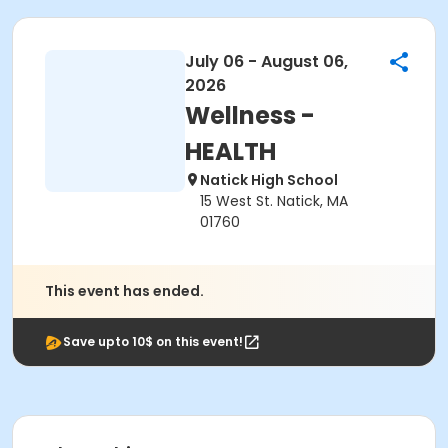
July 06 - August 06,
2026
Wellness -
HEALTH
Natick High School
15 West St. Natick, MA
01760
This event has ended.
Save upto 10$ on this event!