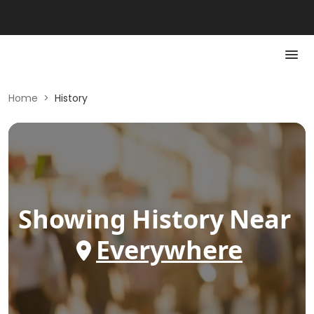
Home
>
History
Showing
History
Near
Everywhere