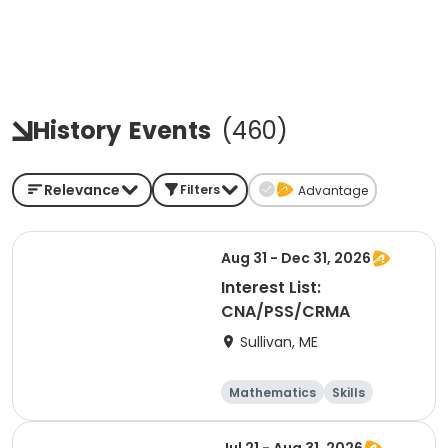
History
Events
(
460
)
Relevance
Filters
Advantage
Aug 31 - Dec 31, 2026
Interest List:
CNA/PSS/CRMA
Sullivan, ME
Mathematics
Skills
Test Prep
Arts and crafts