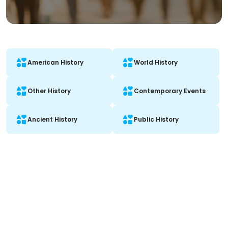
American History
World History
Other History
Contemporary Events
Ancient History
Public History