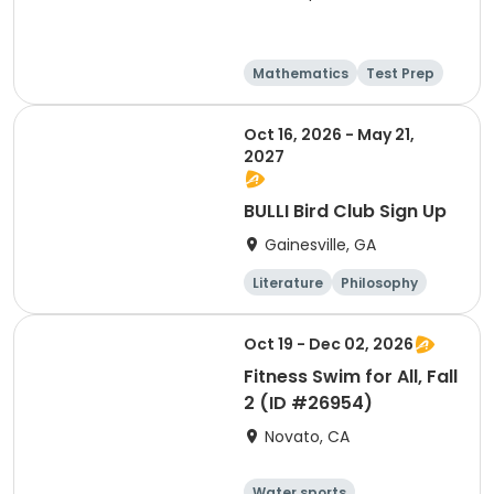
Mathematics
Test Prep
Technology
Social science
Oct 16, 2026 - May 21,
2027
BULLI Bird Club Sign Up
Gainesville, GA
Literature
Philosophy
Religion
Science
Oct 19 - Dec 02, 2026
Fitness Swim for All, Fall
2 (ID #26954)
Novato, CA
Water sports