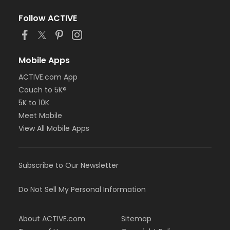
Follow ACTIVE
Mobile Apps
ACTIVE.com App
Couch to 5K®
5K to 10K
Meet Mobile
View All Mobile Apps
Subscribe to Our Newsletter
Do Not Sell My Personal Information
About ACTIVE.com
Sitemap