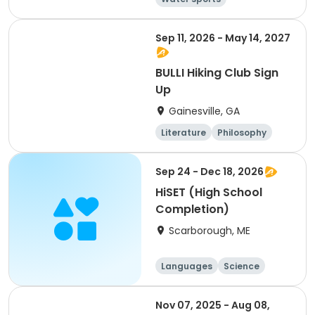
Arts and crafts
Hiking
History
Sep 11, 2026 - May 14, 2027
BULLI Hiking Club Sign
Up
Gainesville, GA
Literature
Philosophy
Religion
Science
Sep 24 - Dec 18, 2026
HiSET (High School
Completion)
Scarborough, ME
Languages
Science
Social science
History
Nov 07, 2025 - Aug 08,