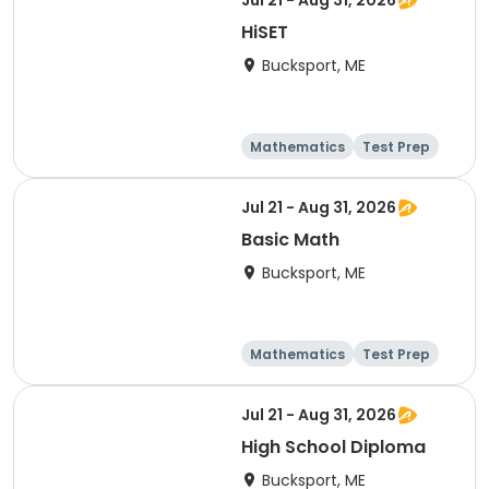
Jul 21 - Aug 31, 2026
HiSET
Bucksport, ME
Mathematics
Test Prep
Technology
Social science
Jul 21 - Aug 31, 2026
Basic Math
Bucksport, ME
Mathematics
Test Prep
Technology
Social science
Jul 21 - Aug 31, 2026
High School Diploma
Bucksport, ME