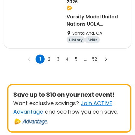
2026
Varsity Model United
Nations UCLA
Conference
Santa Ana, CA
History
Skills
Social science
Day
1
2
3
4
5
...
52
Save up to $10 on your next event!
Want exclusive savings?
Join ACTIVE
Advantage
and see how you can save.