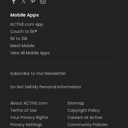
Mobile Apps
ACTIVE.com App
Couch to 5K®
5K to 10K
Meet Mobile
View All Mobile Apps
Subscribe to Our Newsletter
Do Not Sell My Personal Information
About ACTIVE.com
Sitemap
Terms of Use
Copyright Policy
Your Privacy Rights
Careers at Active
Privacy Settings
Community Policies