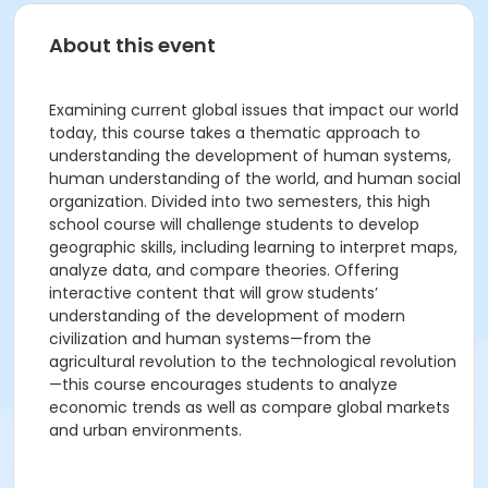
About this event
Examining current global issues that impact our world
today, this course takes a thematic approach to
understanding the development of human systems,
human understanding of the world, and human social
organization. Divided into two semesters, this high
school course will challenge students to develop
geographic skills, including learning to interpret maps,
analyze data, and compare theories. Offering
interactive content that will grow students’
understanding of the development of modern
civilization and human systems—from the
agricultural revolution to the technological revolution
—this course encourages students to analyze
economic trends as well as compare global markets
and urban environments.