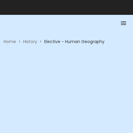
Home
>
History
>
Elective - Human Geography