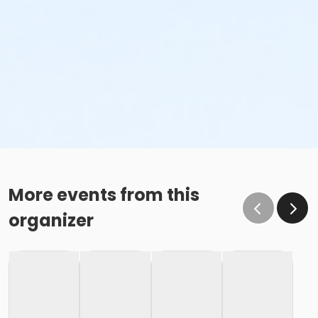
More events from this
organizer