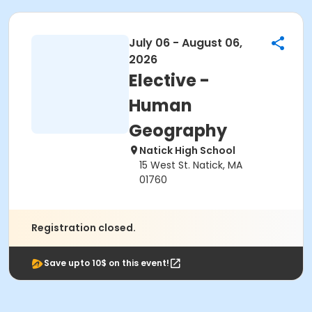
July 06 - August 06,
2026
Elective -
Human
Geography
Natick High School
15 West St. Natick, MA
01760
Registration closed.
Save upto 10$ on this event!