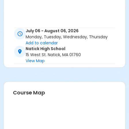
July 06 - August 06, 2026
Monday, Tuesday, Wednesday, Thursday
Add to calendar
Natick High School
15 West St. Natick, MA 01760
View Map
Course Map