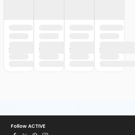
Follow ACTIVE