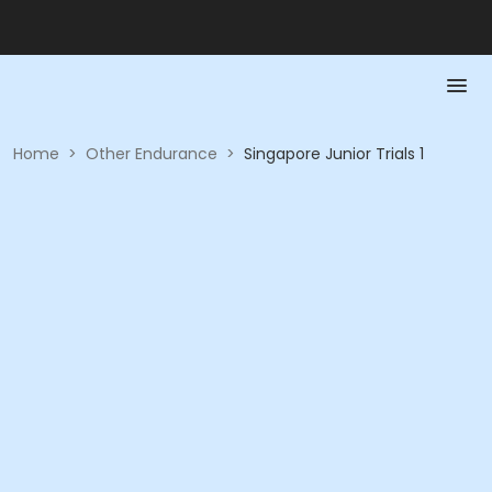
Home
>
Other Endurance
>
Singapore Junior Trials 1