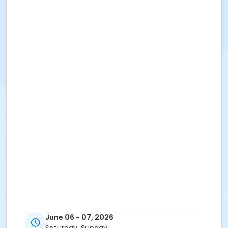
June 06 - 07, 2026