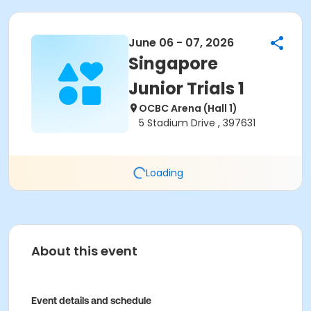
June 06 - 07, 2026
Singapore
Junior Trials 1
OCBC Arena (Hall 1)
5 Stadium Drive , 397631
Loading
About this event
Event details and schedule