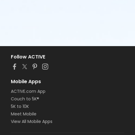
Follow ACTIVE
Mobile Apps
ACTIVE.com App
Couch to 5K®
5K to 10K
Meet Mobile
View All Mobile Apps