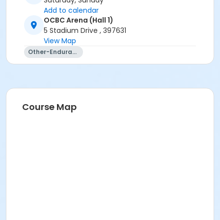
Saturday, Sunday
Add to calendar
OCBC Arena (Hall 1)
5 Stadium Drive , 397631
View Map
Other-Endurance
Course Map