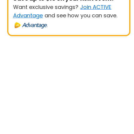
Want exclusive savings?
Join ACTIVE
Advantage
and see how you can save.