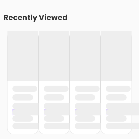
Recently Viewed