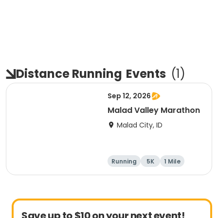
Distance Running
Events
(
1
)
Sep 12, 2026
Malad Valley Marathon
Malad City, ID
Running
5K
1 Mile
Marathon
Save up to $10 on your next event!