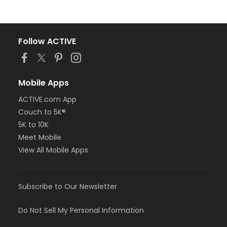
Follow ACTIVE
Mobile Apps
ACTIVE.com App
Couch to 5K®
5K to 10K
Meet Mobile
View All Mobile Apps
Subscribe to Our Newsletter
Do Not Sell My Personal Information