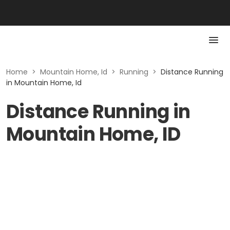
Home
>
Mountain Home, Id
>
Running
>
Distance Running
in Mountain Home, Id
Distance Running in
Mountain Home, ID