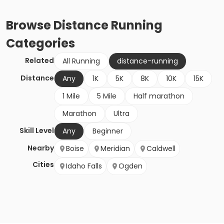
Browse
Distance Running
Categories
Related
All Running
distance-running
Distance
Any
1K
5K
8K
10K
15K
1 Mile
5 Mile
Half marathon
Marathon
Ultra
Skill Level
Any
Beginner
Nearby
Boise
Meridian
Caldwell
Cities
Idaho Falls
Ogden