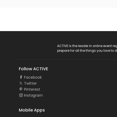
ACTIVE Logo
ACTIVE is the leader in online event 
prepare for all the things you love to 
Follow ACTIVE
Facebook
Twitter
Pinterest
Instagram
Mobile Apps