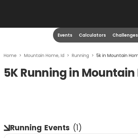
Events
Calculators
Challenges
Home
>
Mountain Home, Id
>
Running
>
5k in Mountain Hom
5K Running in Mountain
Running
Events
(
1
)