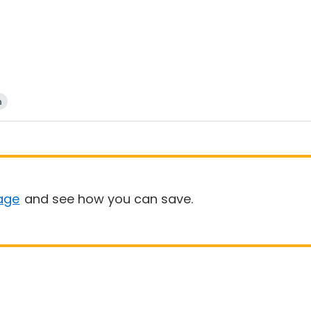
n
age
and see how you can save.