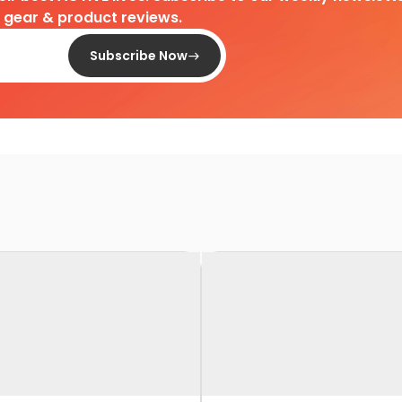
d gear & product reviews.
Subscribe Now