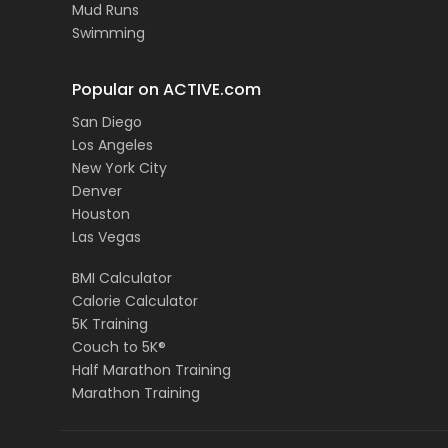
Mud Runs
Swimming
Popular on ACTIVE.com
San Diego
Los Angeles
New York City
Denver
Houston
Las Vegas
BMI Calculator
Calorie Calculator
5K Training
Couch to 5K®
Half Marathon Training
Marathon Training