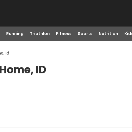
Running
Triathlon
Fitness
Sports
Nutrition
Kid
e, Id
 Home, ID