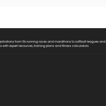
registrations from 5k running races and marathons to softball leagues and
do with expert resources, training plans and fitness calculators.