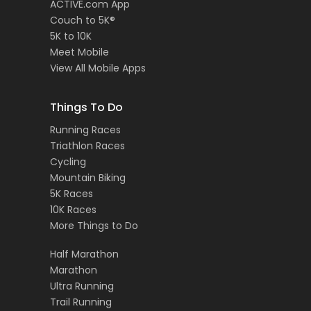
ACTIVE.com App
Couch to 5K®
5K to 10K
Meet Mobile
View All Mobile Apps
Things To Do
Running Races
Triathlon Races
Cycling
Mountain Biking
5K Races
10K Races
More Things to Do
Half Marathon
Marathon
Ultra Running
Trail Running