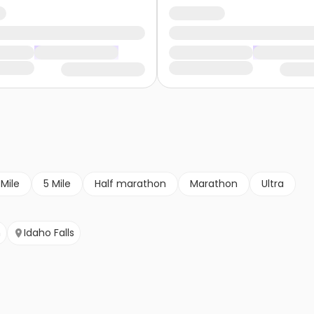
 Mile
5 Mile
Half marathon
Marathon
Ultra
m
Idaho Falls