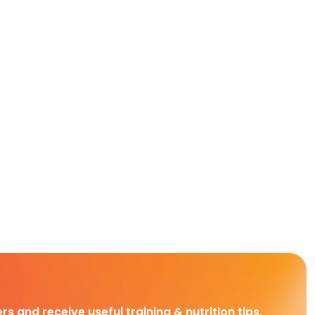
rs and receive useful training & nutrition tips,