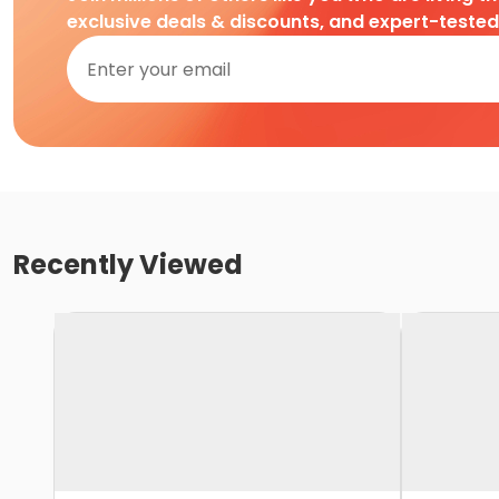
exclusive deals & discounts, and expert-teste
Recently Viewed