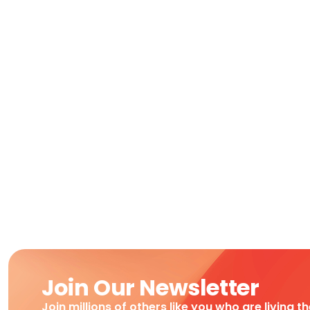
Join Our Newsletter
Join millions of others like you who are living t