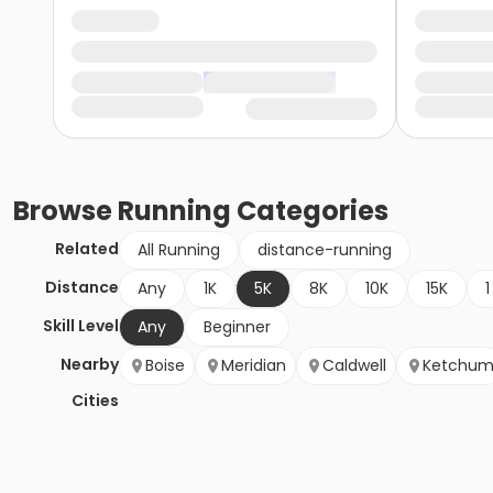
Browse
Running
Categories
Related
All Running
distance-running
Distance
Any
1K
5K
8K
10K
15K
1
Skill Level
Any
Beginner
Nearby
Boise
Meridian
Caldwell
Ketchu
Cities