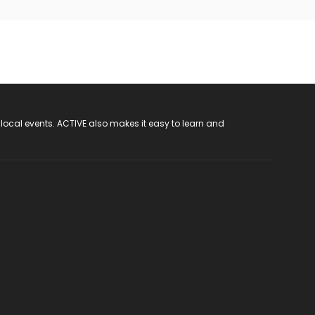
 local events. ACTIVE also makes it easy to learn and