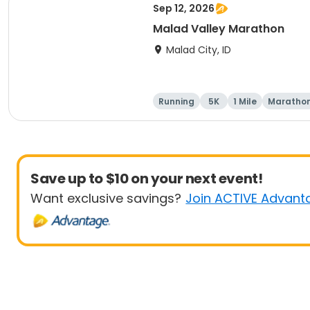
Sep 12, 2026
Malad Valley Marathon
Malad City, ID
Running
5K
1 Mile
Maratho
Save up to $10 on your next event!
Want exclusive savings?
Join ACTIVE Advant