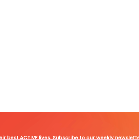
heir best ACTIVE lives. Subscribe to our weekly newslette