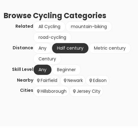
Browse
Cycling
Categories
Related
All Cycling
mountain-biking
road-cycling
Distance
Any
Half century
Metric century
Century
Skill Level
Any
Beginner
Nearby
Fairfield
Newark
Edison
Cities
Hillsborough
Jersey City