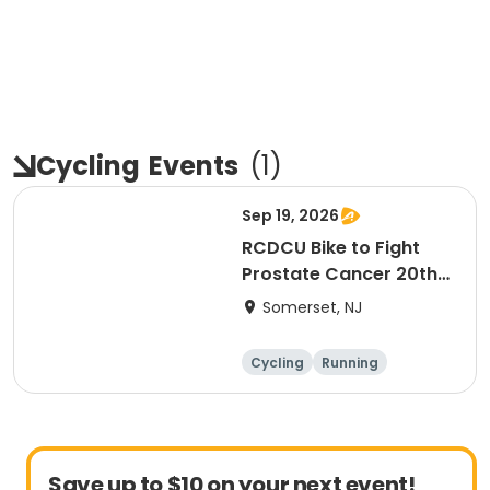
Cycling
Events
(
1
)
Sep 19, 2026
RCDCU Bike to Fight
Prostate Cancer 20th
Anniversary Ride
Somerset, NJ
Cycling
Running
Half century
Save up to $10 on your next event!