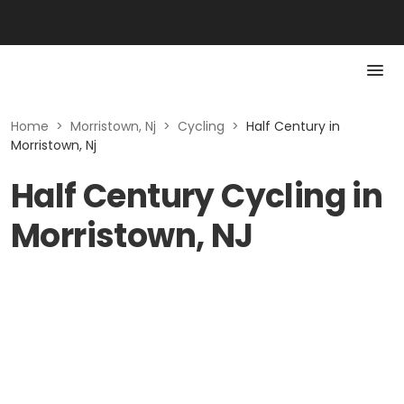
Home
>
Morristown, Nj
>
Cycling
>
Half Century in
Morristown, Nj
Half Century Cycling in
Morristown, NJ