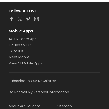
Follow ACTIVE
Mobile Apps
ACTIVE.com App
Couch to 5K®
5K to 10K
Meet Mobile
View All Mobile Apps
Subscribe to Our Newsletter
Do Not Sell My Personal Information
About ACTIVE.com
Sitemap