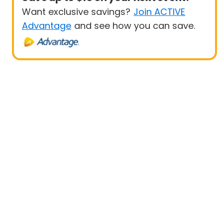
Want exclusive savings?
Join ACTIVE
Advantage
and see how you can save.