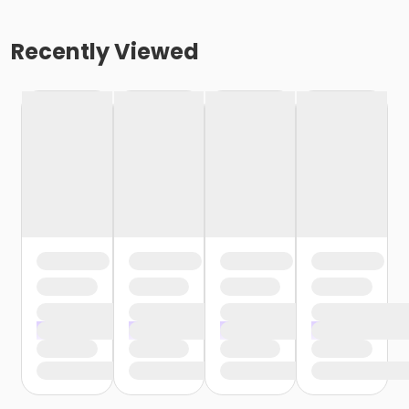
Recently Viewed