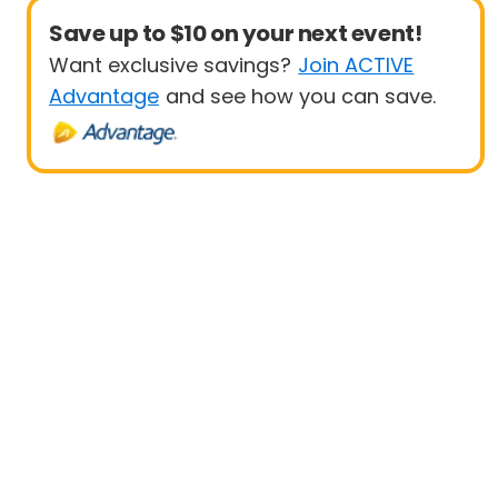
Save up to $10 on your next event!
Want exclusive savings?
Join ACTIVE
Advantage
and see how you can save.