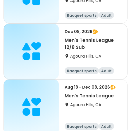
Agoura Hills, CA
Racquet sports
Adult
Male
Dec 08, 2026
Men's Tennis League -
12/8 Sub
Agoura Hills, CA
Racquet sports
Adult
Male
Aug 18 - Dec 08, 2026
Men's Tennis League
Agoura Hills, CA
Racquet sports
Adult