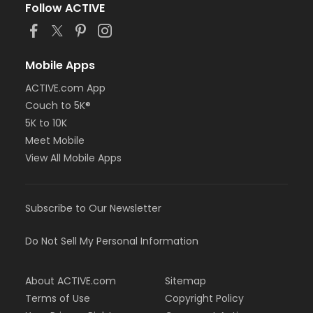
Follow ACTIVE
Mobile Apps
ACTIVE.com App
Couch to 5K®
5K to 10K
Meet Mobile
View All Mobile Apps
Subscribe to Our Newsletter
Do Not Sell My Personal Information
About ACTIVE.com
Sitemap
Terms of Use
Copyright Policy