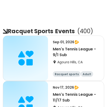
Racquet Sports
Events
(
400
)
Sep 01, 2026
Men's Tennis League -
9/1 Sub
Agoura Hills, CA
Racquet sports
Adult
Male
Nov 17, 2026
Men's Tennis League -
11/17 Sub