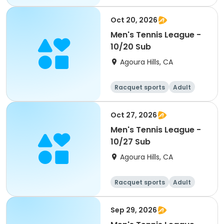
Male
Oct 20, 2026
Men's Tennis League -
10/20 Sub
Agoura Hills, CA
Racquet sports
Adult
Male
Oct 27, 2026
Men's Tennis League -
10/27 Sub
Agoura Hills, CA
Racquet sports
Adult
Male
Sep 29, 2026