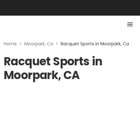
Home
>
Moorpark, Ca
>
Racquet Sports in Moorpark, Ca
Racquet Sports in
Moorpark, CA