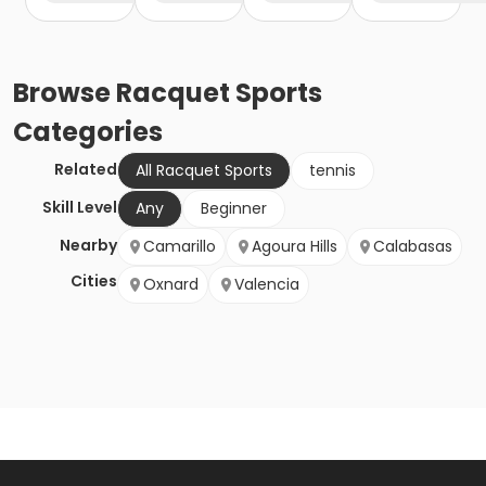
Browse
Racquet Sports
Categories
Related
All Racquet Sports
tennis
Skill Level
Any
Beginner
Nearby
Camarillo
Agoura Hills
Calabasas
Cities
Oxnard
Valencia