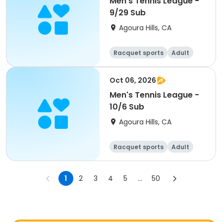
Men's Tennis League -
9/29 Sub
Agoura Hills, CA
Racquet sports
Adult
Male
Oct 06, 2026
Men's Tennis League -
10/6 Sub
Agoura Hills, CA
Racquet sports
Adult
Male
1
2
3
4
5
...
50