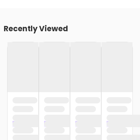
Recently Viewed