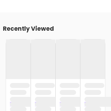
Recently Viewed