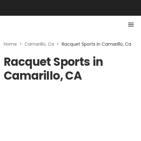
Home
>
Camarillo, Ca
>
Racquet Sports in Camarillo, Ca
Racquet Sports in
Camarillo, CA