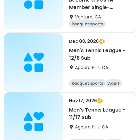
Member Single-
Membership
Ventura, CA
Racquet sports
Overnight
Dec 08, 2026
Men's Tennis League -
12/8 Sub
Agoura Hills, CA
Racquet sports
Adult
Male
Nov 17, 2026
Men's Tennis League -
11/17 Sub
Agoura Hills, CA