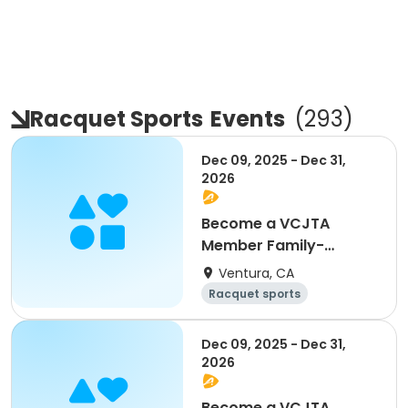
Racquet Sports
Events
(
293
)
Dec 09, 2025 - Dec 31,
2026
Become a VCJTA
Member Family-
Membership
Ventura, CA
Racquet sports
Overnight
Dec 09, 2025 - Dec 31,
2026
Become a VCJTA