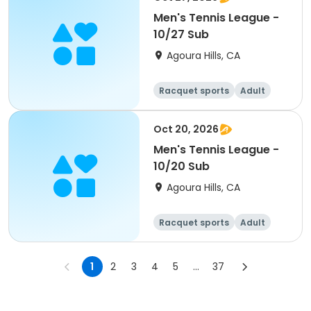
Men's Tennis League -
10/27 Sub
Agoura Hills, CA
Racquet sports
Adult
Male
Oct 20, 2026
Men's Tennis League -
10/20 Sub
Agoura Hills, CA
Racquet sports
Adult
Male
1
2
3
4
5
...
37