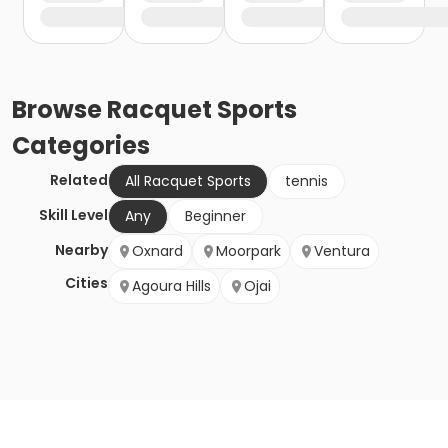
Browse
Racquet Sports
Categories
Related
All Racquet Sports
tennis
Skill Level
Any
Beginner
Nearby
Oxnard
Moorpark
Ventura
Cities
Agoura Hills
Ojai