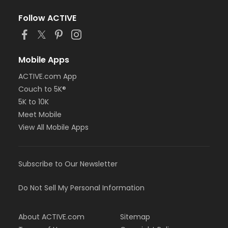
Follow ACTIVE
Mobile Apps
ACTIVE.com App
Couch to 5K®
5K to 10K
Meet Mobile
View All Mobile Apps
Subscribe to Our Newsletter
Do Not Sell My Personal Information
About ACTIVE.com
Sitemap