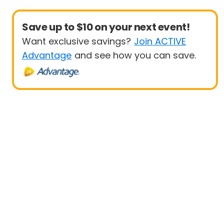
Save up to $10 on your next event!
Want exclusive savings?
Join ACTIVE
Advantage
and see how you can save.