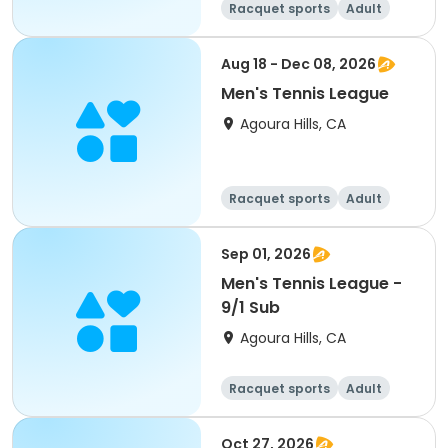
Racquet sports
Adult
Male
Aug 18 - Dec 08, 2026
Men's Tennis League
Agoura Hills, CA
Racquet sports
Adult
Male
Sep 01, 2026
Men's Tennis League -
9/1 Sub
Agoura Hills, CA
Racquet sports
Adult
Male
Oct 27, 2026