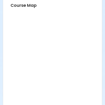
Course Map