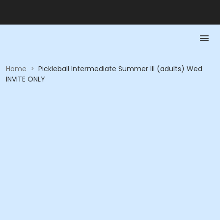
Home
>
Pickleball Intermediate Summer III (adults) Wed
INVITE ONLY