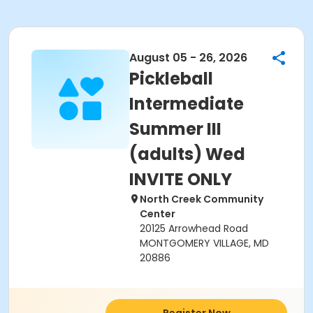
August 05 - 26, 2026
Pickleball
Intermediate
Summer III
(adults) Wed
INVITE ONLY
North Creek Community
Center
20125 Arrowhead Road
MONTGOMERY VILLAGE, MD
20886