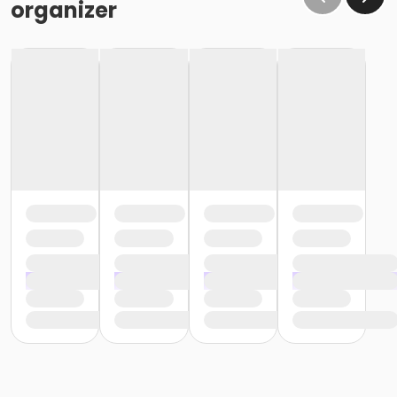
organizer