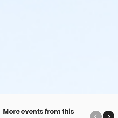
More events from this