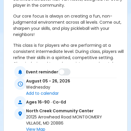
player in the community.
Our core focus is always on creating a fun, non-
judgmental environment across all levels. Come out,
sharpen your skills, and play pickleball with your
neighbors!
This class is for players who are performing at a
consistent intermediate level. During class, players will
refine their skills in a spirited, competitive setting.
Class is designed to push consistency and match
performance to the next level.
Event reminder
Advance Shot Selection:
Developing control, pace,
August 05 - 26, 2026
and spin on third shots, drops and resets.
Wednesday
Add to calendar
Net Play Mastery:
Refining positioning, angles, and
Ages 16-90 · Co-Ed
quick-reflex defense at the kitchen line.
North Creek Community Center
Match Simulations:
Targeted, demanding drills and
20125 Arrowhead Road MONTGOMERY
structured doubles play applying techniques under
VILLAGE, MD 20886
pressure.
View Map