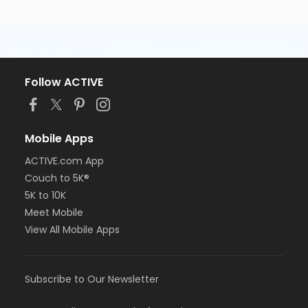
Follow ACTIVE
Mobile Apps
ACTIVE.com App
Couch to 5K®
5K to 10K
Meet Mobile
View All Mobile Apps
Subscribe to Our Newsletter