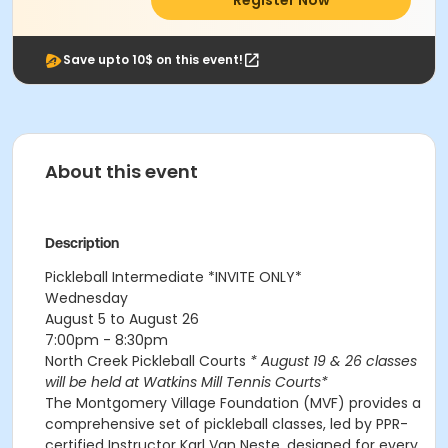
Register Now
Save upto 10$ on this event!
About this event
Description
Pickleball Intermediate
*INVITE ONLY*
Wednesday
August 5 to August 26
7:00pm - 8:30pm
North Creek Pickleball Courts
* August 19 & 26 classes
will be held at Watkins Mill Tennis Courts*
The Montgomery Village Foundation (MVF) provides a
comprehensive set of pickleball classes, led by PPR-
certified Instructor Karl Van Neste, designed for every