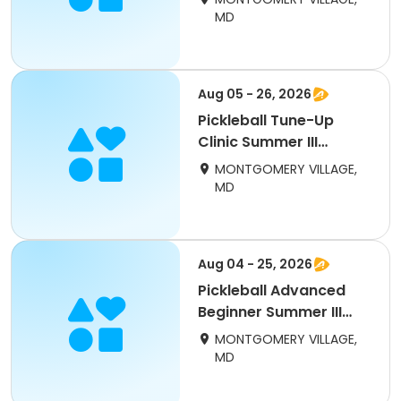
MD
Aug 05 - 26, 2026
Pickleball Tune-Up
Clinic Summer III
(adults)
MONTGOMERY VILLAGE,
MD
Aug 04 - 25, 2026
Pickleball Advanced
Beginner Summer III
(adults) Tuesday
MONTGOMERY VILLAGE,
MD