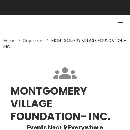
Home
>
Organizers
>
MONTGOMERY VILLAGE FOUNDATION-
INC.
MONTGOMERY
VILLAGE
FOUNDATION- INC.
Events Near
Everywhere