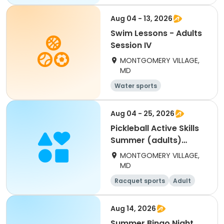
Aug 04 - 13, 2026
Swim Lessons - Adults
Session IV
MONTGOMERY VILLAGE,
MD
Water sports
Aug 04 - 25, 2026
Pickleball Active Skills
Summer (adults)
Tuesday
MONTGOMERY VILLAGE,
MD
Racquet sports
Adult
All
Aug 14, 2026
Summer Bingo Night