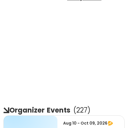
Organizer
Events
(
227
)
Aug 10 - Oct 09, 2026