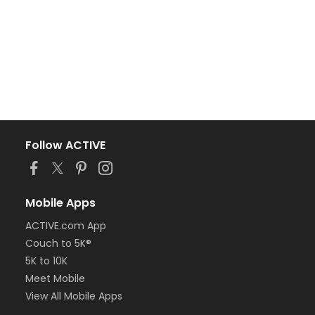
Follow ACTIVE
Mobile Apps
ACTIVE.com App
Couch to 5K®
5K to 10K
Meet Mobile
View All Mobile Apps