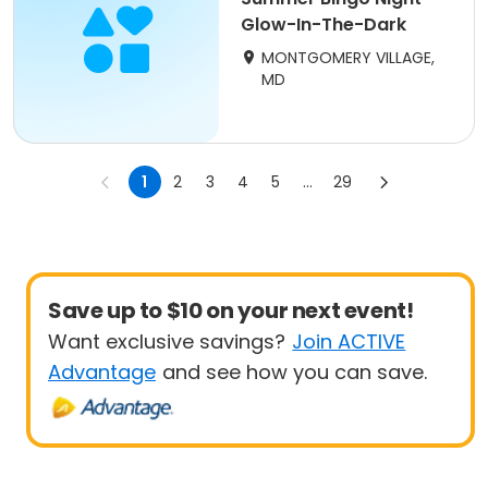
Glow-In-The-Dark
MONTGOMERY VILLAGE,
MD
1
2
3
4
5
...
29
Save up to $10 on your next event!
Want exclusive savings?
Join ACTIVE
Advantage
and see how you can save.