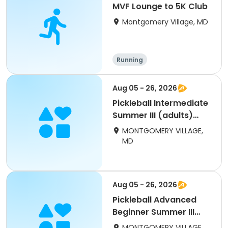
MVF Lounge to 5K Club
Montgomery Village, MD
Running
Aug 05 - 26, 2026
Pickleball Intermediate
Summer III (adults)
Wed INVITE ONLY
MONTGOMERY VILLAGE,
MD
Aug 05 - 26, 2026
Pickleball Advanced
Beginner Summer III
(adults) Wednesday
MONTGOMERY VILLAGE,