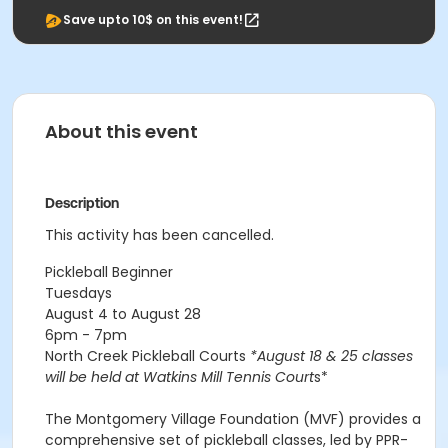
Save upto 10$ on this event!
About this event
Description
This activity has been cancelled.
Pickleball Beginner
Tuesdays
August 4 to August 28
6pm - 7pm
North Creek Pickleball Courts
*August 18 & 25 classes
will be held at Watkins Mill Tennis Court
s*
The Montgomery Village Foundation (MVF) provides a
comprehensive set of pickleball classes, led by PPR-