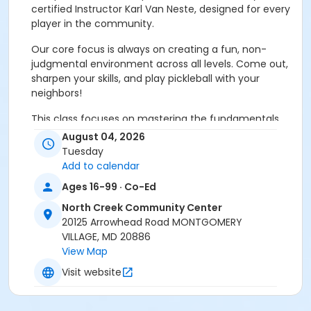
certified Instructor Karl Van Neste, designed for every
player in the community.
Our core focus is always on creating a fun, non-
judgmental environment across all levels. Come out,
sharpen your skills, and play pickleball with your
neighbors!
This class focuses on mastering the fundamentals
through targeted drills and engaging doubles play:
August 04, 2026
Tuesday
Strokes:
variety serves, strokes, volleys, dinks and
Add to calendar
drives.
Ages 16-99 · Co-Ed
Movement:
essential footwork for agility and
North Creek Community Center
endurance.
20125 Arrowhead Road MONTGOMERY
VILLAGE, MD 20886
Game Basics:
rules, strategy, and court etiquette.
View Map
Visit website