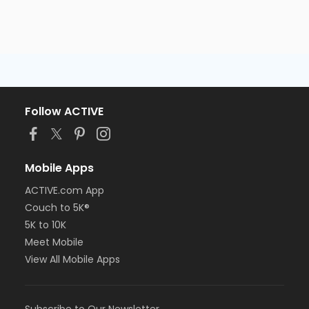
Follow ACTIVE
Mobile Apps
ACTIVE.com App
Couch to 5K®
5K to 10K
Meet Mobile
View All Mobile Apps