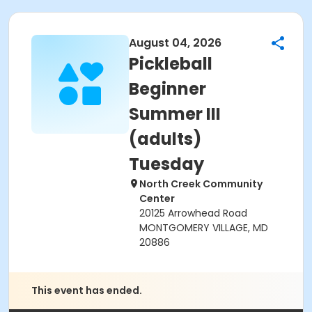
August 04, 2026
Pickleball
Beginner
Summer III
(adults)
Tuesday
North Creek Community
Center
20125 Arrowhead Road
MONTGOMERY VILLAGE, MD
20886
This event has ended.