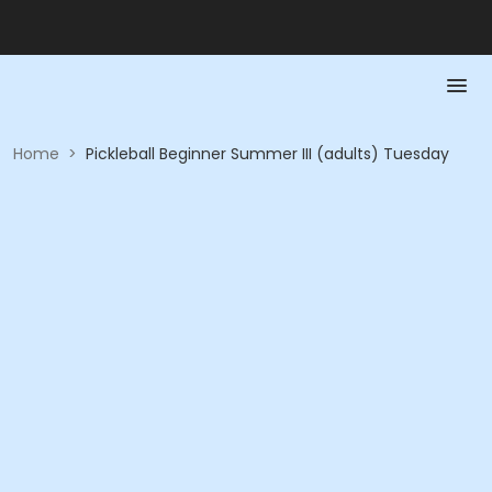
Home
>
Pickleball Beginner Summer III (adults) Tuesday