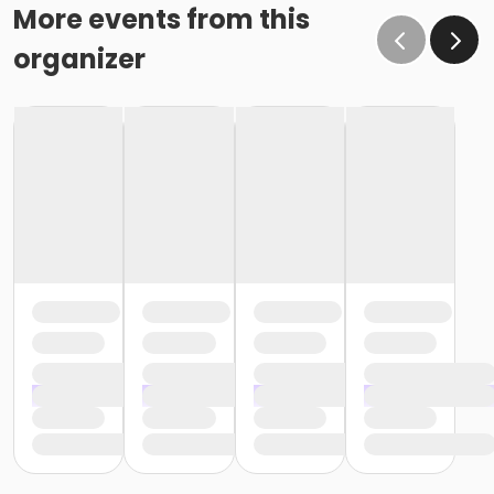
More events from this
organizer