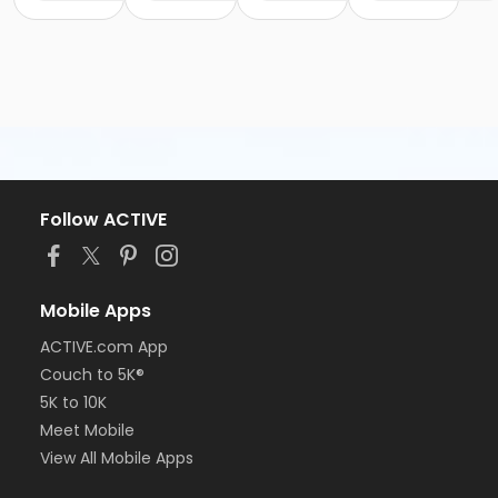
Follow ACTIVE
Mobile Apps
ACTIVE.com App
Couch to 5K®
5K to 10K
Meet Mobile
View All Mobile Apps