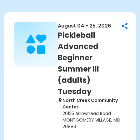
August 04 - 25, 2026
Pickleball
Advanced
Beginner
Summer III
(adults)
Tuesday
North Creek Community
Center
20125 Arrowhead Road
MONTGOMERY VILLAGE, MD
20886