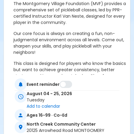
The Montgomery Village Foundation (MVF) provides a
comprehensive set of pickleball classes, led by PPR-
certified Instructor Karl Van Neste, designed for every
player in the community.
Our core focus is always on creating a fun, non-
judgmental environment across all levels. Come out,
sharpen your skills, and play pickleball with your
neighbors!
This class is designed for players who know the basics
but want to achieve greater consistency, better
strategy, and improved match play. Class focuses on
technical skills beyond simple mechanics and
Event reminder
introduces friendly, light competition.
August 04 - 25, 2026
Shot Execution:
Achieving consistency and spin on
Tuesday
serve, drives, volleys, and drops/dinks.
Add to calendar
Ages 16-99 · Co-Ed
Court Movement:
Advanced footwork and
positioning for increased agility and endurance.
North Creek Community Center
20125 Arrowhead Road MONTGOMERY