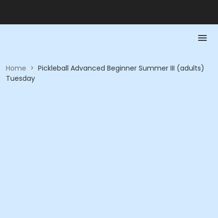
Home
>
Pickleball Advanced Beginner Summer III (adults)
Tuesday