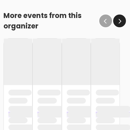
More events from this
organizer