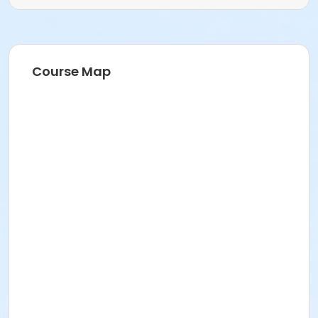
Course Map