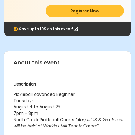
Register Now
Save upto 10$ on this event!
About this event
Description
Pickleball Advanced Beginner
Tuesdays
August 4 to August 25
7pm - 8pm
North Creek Pickleball Courts
*August 18 & 25 classes
will be held at Watkins Mill Tennis Courts*