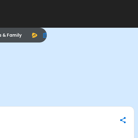
s & Family