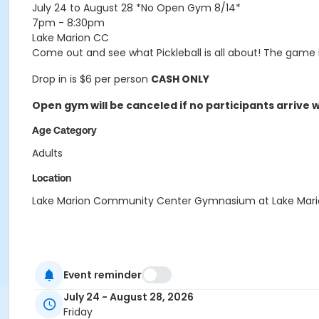
July 24 to August 28
*No Open Gym 8/14*
7pm - 8:30pm
Lake Marion CC
Come out and see what Pickleball is all about! The game
Drop in is $6 per person
CASH ONLY
Open gym will be canceled if no participants arrive wi
Age Category
Adults
Location
Lake Marion Community Center Gymnasium at Lake Mar
Event reminder
July 24 - August 28, 2026
Friday