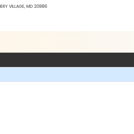
ERY VILLAGE, MD 20886