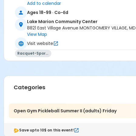
Add to calendar
Ages 18-99 · Co-Ed
Lake Marion Community Center
8821 East Village Avenue MONTGOMERY VILLAGE, M
View Map
Visit website
Racquet-Sports
Categories
Open Gym Pickleball Summer II (adults) Friday
Save upto 10$ on this event!