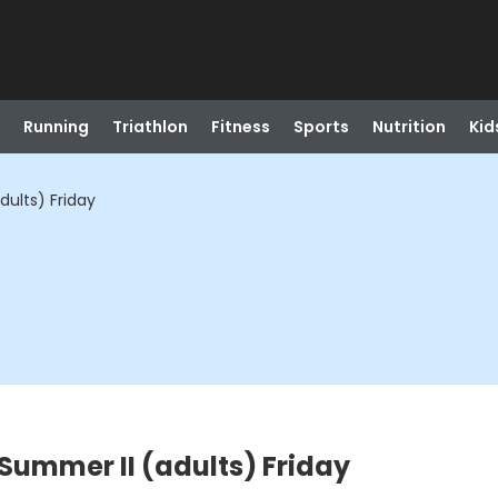
Running
Triathlon
Fitness
Sports
Nutrition
Kid
ults) Friday
Summer II (adults) Friday