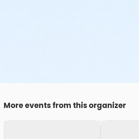
More events from this organizer