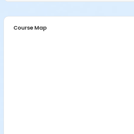
Course Map