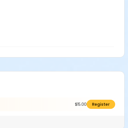
$15.00
Register