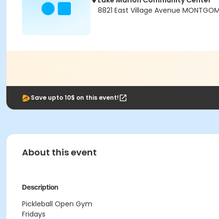
Lake Marion Community Center
8821 East Village Avenue MONTGOM
Save upto 10$ on this event!
About this event
Description
Pickleball Open Gym
Fridays