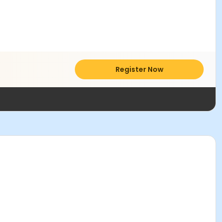
Register Now