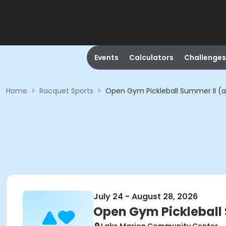
Events
Calculators
Challenges
Home
>
Racquet Sports
>
Open Gym Pickleball Summer II (ad
July 24 - August 28, 2026
Open Gym Pickleball 