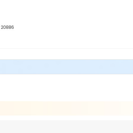
D 20886