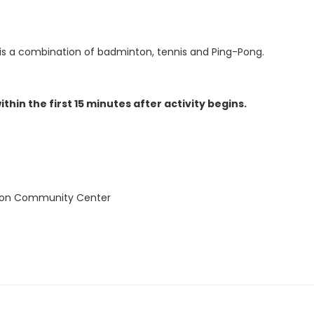
 is a combination of badminton, tennis and Ping-Pong.
thin the first 15 minutes after activity begins.
ion Community Center