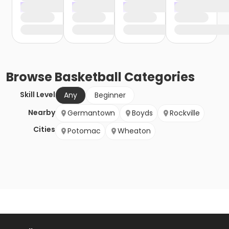
Browse
Basketball
Categories
Skill Level
Any
Beginner
Nearby
Germantown
Boyds
Rockville
Cities
Potomac
Wheaton