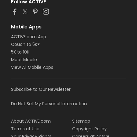
Follow ACTIVE
Mobile Apps
ACTIVE.com App
Couch to 5K®
5K to 10K
Meet Mobile
View All Mobile Apps
Subscribe to Our Newsletter
Do Not Sell My Personal Information
About ACTIVE.com
Sitemap
Terms of Use
Copyright Policy
Your Privacy Rights
Careers at Active