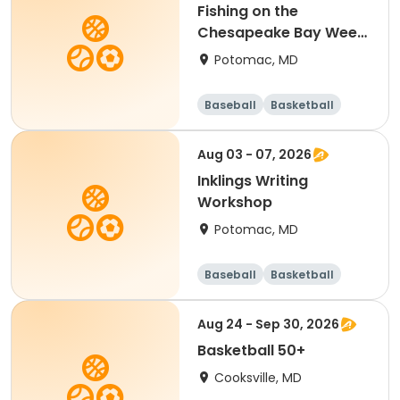
Fishing on the
Chesapeake Bay Week
5 (Heights School
Potomac, MD
PickUp and DropOff)
Baseball
Basketball
Football
Mathematics
Aug 03 - 07, 2026
Inklings Writing
Workshop
Potomac, MD
Baseball
Basketball
Football
Mathematics
Aug 24 - Sep 30, 2026
Basketball 50+
Cooksville, MD