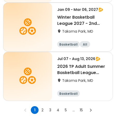
Jan 09 - Mar 06, 2027
Winter Basketball
League 2027 - 2nd
Grade(Mixed)
Takoma Park, MD
Basketball
All
Jul 07 - Aug 13, 2026
2026 TP Adult Summer
Basketball League
(Team Fee)
Takoma Park, MD
Basketball
1
2
3
4
5
...
15