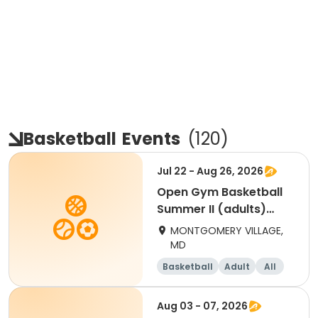
Basketball
Events
(
120
)
Jul 22 - Aug 26, 2026
Open Gym Basketball
Summer II (adults)
Wednesday
MONTGOMERY VILLAGE,
MD
Basketball
Adult
All
Aug 03 - 07, 2026