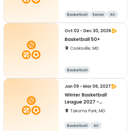
Basketball
Senior
All
Oct 02 - Dec 30, 2026
Basketball 50+
Cooksville, MD
Basketball
Jan 09 - Mar 06, 2027
Winter Basketball
League 2027 -
Kindergarten (Mixed)
Takoma Park, MD
Basketball
All