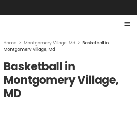
Home
>
Montgomery Village, Md
>
Basketball in
Montgomery Village, Md
Basketball in
Montgomery Village,
MD