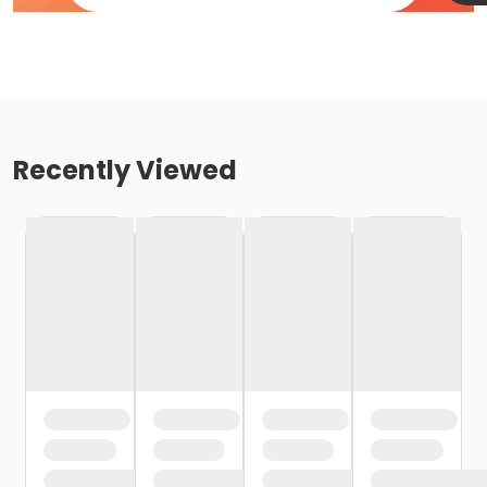
Recently Viewed