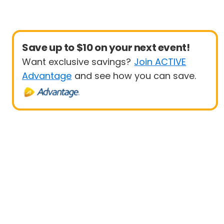
Save up to $10 on your next event!
Want exclusive savings?
Join ACTIVE
Advantage
and see how you can save.