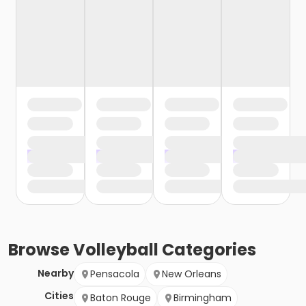
Browse
Volleyball
Categories
Nearby
Pensacola
New Orleans
Cities
Baton Rouge
Birmingham