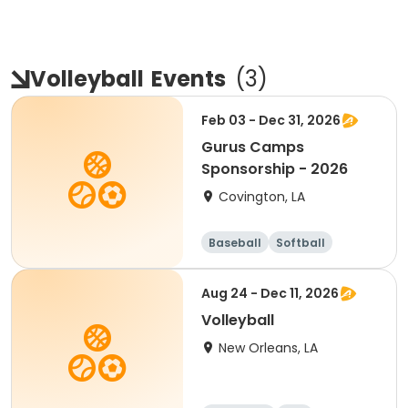
Volleyball
Events
(
3
)
Feb 03 - Dec 31, 2026
Gurus Camps
Sponsorship - 2026
Covington, LA
Baseball
Softball
Soccer
Volleyball
Aug 24 - Dec 11, 2026
Volleyball
New Orleans, LA