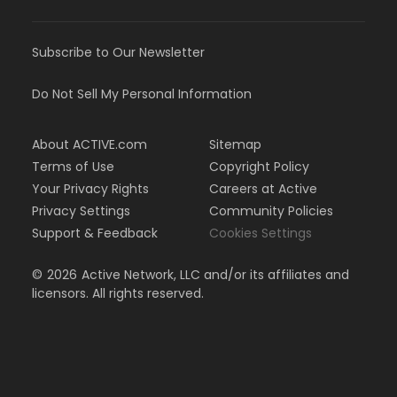
Subscribe to Our Newsletter
Do Not Sell My Personal Information
About ACTIVE.com
Sitemap
Terms of Use
Copyright Policy
Your Privacy Rights
Careers at Active
Privacy Settings
Community Policies
Support & Feedback
Cookies Settings
©
2026
Active Network, LLC and/or its affiliates and
licensors. All rights reserved.