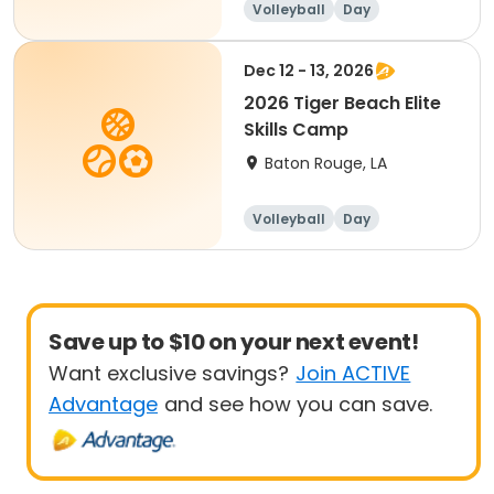
Volleyball
Day
Dec 12 - 13, 2026
2026 Tiger Beach Elite
Skills Camp
Baton Rouge, LA
Volleyball
Day
Save up to $10 on your next event!
Want exclusive savings?
Join ACTIVE
Advantage
and see how you can save.