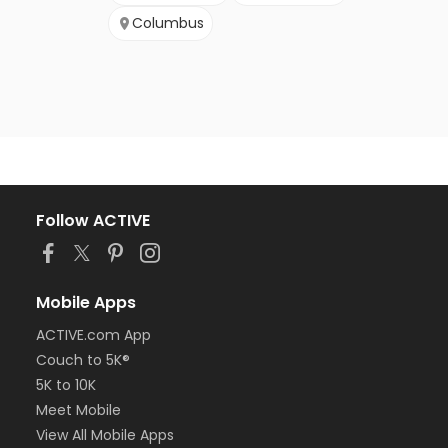
Columbus
Follow ACTIVE
Mobile Apps
ACTIVE.com App
Couch to 5K®
5K to 10K
Meet Mobile
View All Mobile Apps