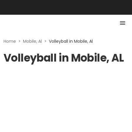
Home
>
Mobile, Al
>
Volleyball in Mobile, Al
Volleyball in Mobile, AL