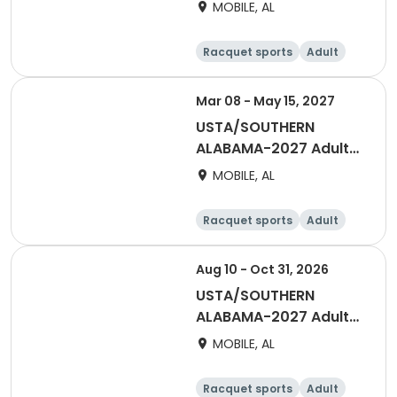
Doubles 40 & Over Fall
MOBILE, AL
- Mobile
Racquet sports
Adult
All
Mar 08 - May 15, 2027
USTA/SOUTHERN
ALABAMA-2027 Adult
40 & Over Men Spring-
MOBILE, AL
Mobile
Racquet sports
Adult
Male
Aug 10 - Oct 31, 2026
USTA/SOUTHERN
ALABAMA-2027 Adult
40 & Over Men Fall -
MOBILE, AL
Mobile
Racquet sports
Adult