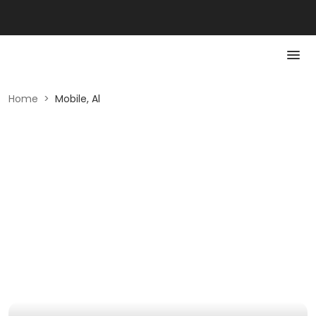
Home
>
Mobile, Al