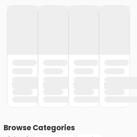
Browse
Categories