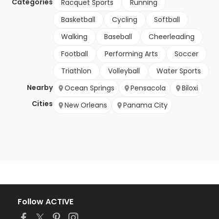
Categories
Racquet Sports
Running
Basketball
Cycling
Softball
Walking
Baseball
Cheerleading
Football
Performing Arts
Soccer
Triathlon
Volleyball
Water Sports
Nearby
Ocean Springs
Pensacola
Biloxi
Cities
New Orleans
Panama City
Follow ACTIVE