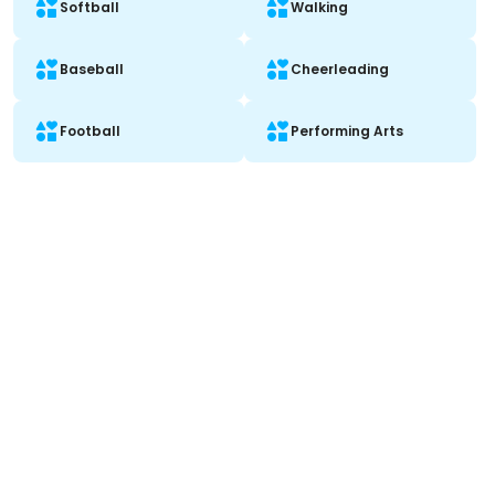
Softball
Walking
Baseball
Cheerleading
Football
Performing Arts