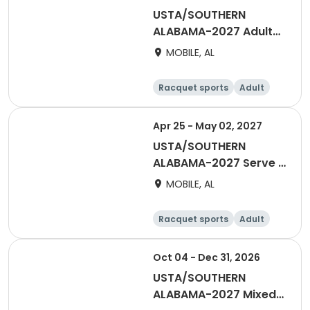
USTA/SOUTHERN
ALABAMA-2027 Adult
55 & Over Women
MOBILE, AL
Winter Night - Mobile
Racquet sports
Adult
Female
Apr 25 - May 02, 2027
USTA/SOUTHERN
ALABAMA-2027 Serve It
Up With Love - Mixed
MOBILE, AL
Doubles
Racquet sports
Adult
All
Oct 04 - Dec 31, 2026
USTA/SOUTHERN
ALABAMA-2027 Mixed