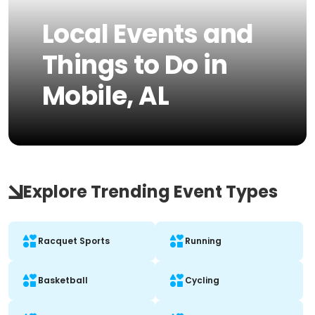
Local Events and
Things to Do in
Mobile, AL
Explore Trending Event Types
Racquet Sports
Running
Basketball
Cycling