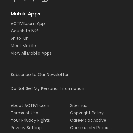
Mobile Apps
ACTIVE.com App
Couch to 5K®
5K to 10K
Meet Mobile
View All Mobile Apps
Subscribe to Our Newsletter
Do Not Sell My Personal Information
About ACTIVE.com
Sitemap
Terms of Use
Copyright Policy
Your Privacy Rights
Careers at Active
Privacy Settings
Community Policies