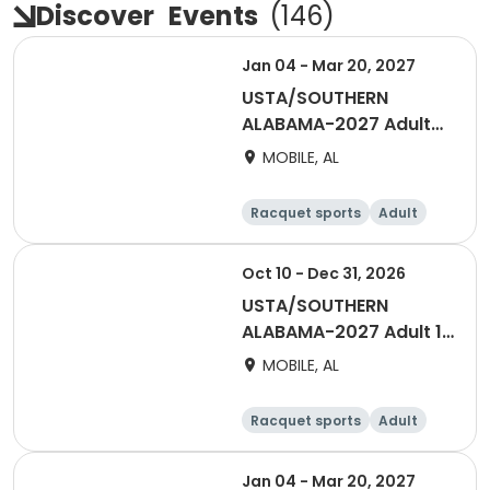
Discover
Events
(
146
)
Jan 04 - Mar 20, 2027
USTA/SOUTHERN
ALABAMA-2027 Adult
55 & Over Men Winter
MOBILE, AL
Night - Mobile
Racquet sports
Adult
Male
Oct 10 - Dec 31, 2026
USTA/SOUTHERN
ALABAMA-2027 Adult 18
& Over Women Fall
MOBILE, AL
Saturday -Mobile
Racquet sports
Adult
Female
Jan 04 - Mar 20, 2027