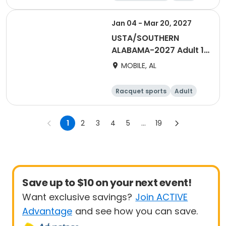
Male
Jan 04 - Mar 20, 2027
USTA/SOUTHERN
ALABAMA-2027 Adult 18
& Over Women Winter
MOBILE, AL
Day - Mobile
Racquet sports
Adult
Female
1
2
3
4
5
...
19
Save up to $10 on your next event!
Want exclusive savings?
Join ACTIVE
Advantage
and see how you can save.