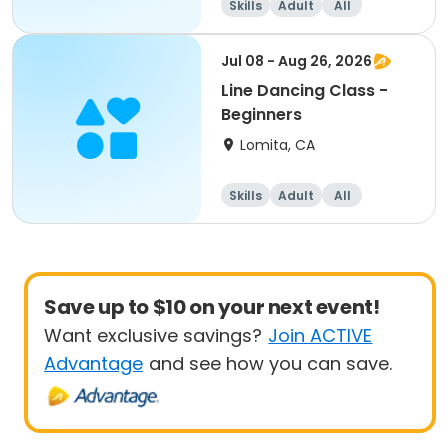
Skills
Adult
All
Beginner
Jul 08 - Aug 26, 2026
Line Dancing Class -
Beginners
Lomita, CA
Skills
Adult
All
Beginner
Save up to $10 on your next event!
Want exclusive savings?
Join ACTIVE
Advantage
and see how you can save.