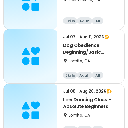
Skills
Adult
All
Beginner
Jul 07 - Aug 11, 2026
Dog Obedience -
Beginning/Basic
Evening
Lomita, CA
Skills
Adult
All
Beginner
Jul 08 - Aug 26, 2026
Line Dancing Class -
Absolute Beginners
Lomita, CA