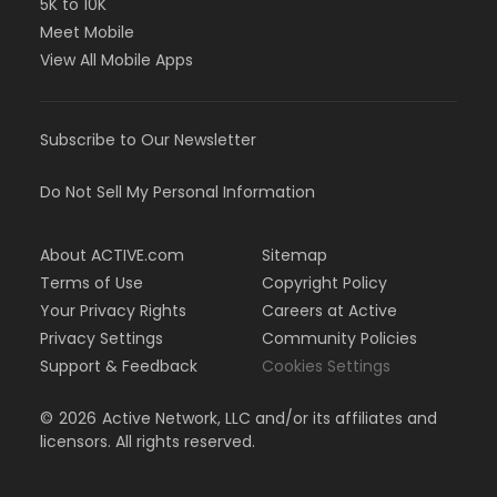
5K to 10K
Meet Mobile
View All Mobile Apps
Subscribe to Our Newsletter
Do Not Sell My Personal Information
About ACTIVE.com
Sitemap
Terms of Use
Copyright Policy
Your Privacy Rights
Careers at Active
Privacy Settings
Community Policies
Support & Feedback
Cookies Settings
©
2026
Active Network, LLC and/or its affiliates and
licensors. All rights reserved.