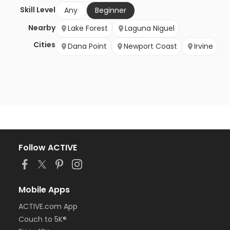
Skill Level
Any
Beginner
Nearby
Lake Forest
Laguna Niguel
Cities
Dana Point
Newport Coast
Irvine
Follow ACTIVE
Mobile Apps
ACTIVE.com App
Couch to 5K®