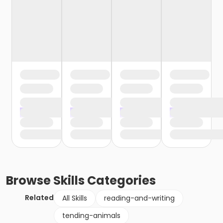
Browse
Skills
Categories
Related
All Skills
reading-and-writing
tending-animals