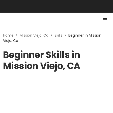
Home
>
Mission Viejo, Ca
>
Skills
>
Beginner in Mission
Viejo, Ca
Beginner Skills in
Mission Viejo, CA