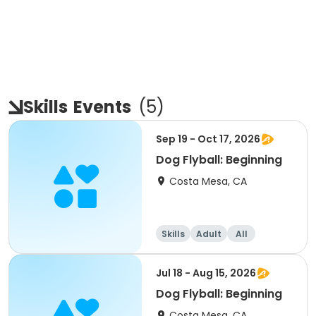
Skills
Events
(
5
)
Sep 19 - Oct 17, 2026
Dog Flyball: Beginning
Costa Mesa, CA
Skills
Adult
All
Beginner
Jul 18 - Aug 15, 2026
Dog Flyball: Beginning
Costa Mesa, CA