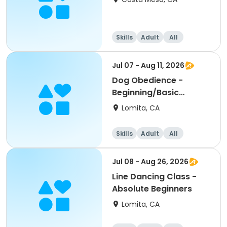
Skills
Adult
All
Beginner
Jul 07 - Aug 11, 2026
Dog Obedience -
Beginning/Basic
Evening
Lomita, CA
Skills
Adult
All
Beginner
Jul 08 - Aug 26, 2026
Line Dancing Class -
Absolute Beginners
Lomita, CA