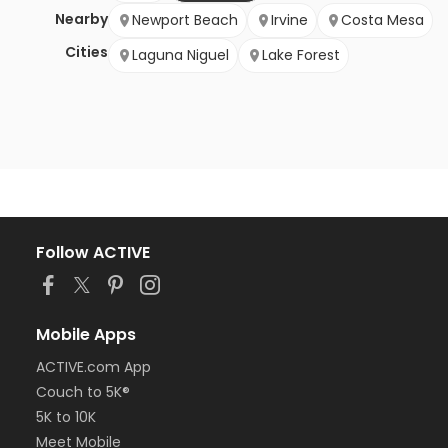
Nearby
Newport Beach
Irvine
Costa Mesa
Cities
Laguna Niguel
Lake Forest
Follow ACTIVE
Mobile Apps
ACTIVE.com App
Couch to 5K®
5K to 10K
Meet Mobile