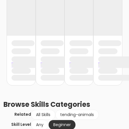
Browse
Skills
Categories
Related
All Skills
tending-animals
Skill Level
Any
Beginner