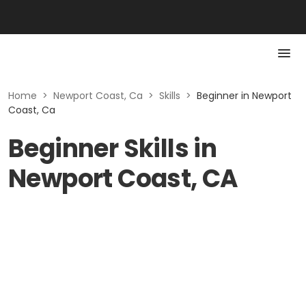
Home
>
Newport Coast, Ca
>
Skills
>
Beginner in Newport
Coast, Ca
Beginner Skills in
Newport Coast, CA