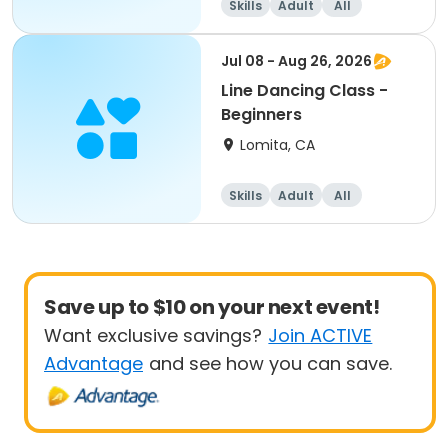
Skills
Adult
All
Beginner
Jul 08 - Aug 26, 2026
Line Dancing Class -
Beginners
Lomita, CA
Skills
Adult
All
Beginner
Save up to $10 on your next event!
Want exclusive savings?
Join ACTIVE
Advantage
and see how you can save.