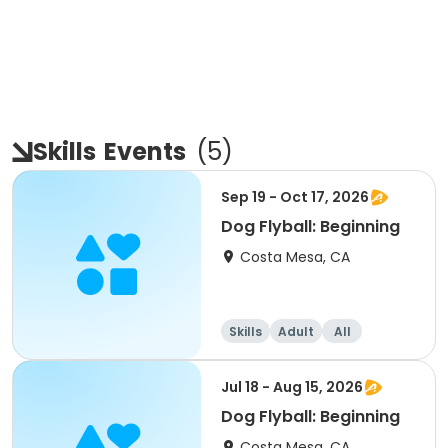
Skills
Events
(
5
)
Sep 19 - Oct 17, 2026
Dog Flyball: Beginning
Costa Mesa, CA
Skills
Adult
All
Beginner
Jul 18 - Aug 15, 2026
Dog Flyball: Beginning
Costa Mesa, CA