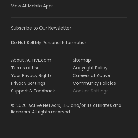
View All Mobile Apps
Subscribe to Our Newsletter
Do Not Sell My Personal Information
About ACTIVE.com
Sitemap
Terms of Use
Copyright Policy
Your Privacy Rights
Careers at Active
Privacy Settings
Community Policies
Support & Feedback
Cookies Settings
©
2026
Active Network, LLC and/or its affiliates and
licensors. All rights reserved.