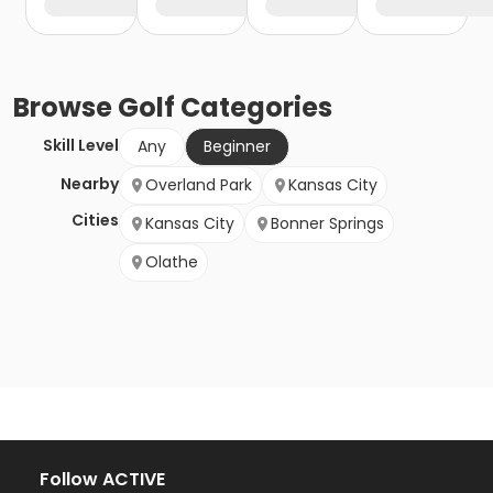
Browse
Golf
Categories
Skill Level
Any
Beginner
Nearby
Overland Park
Kansas City
Cities
Kansas City
Bonner Springs
Olathe
Follow ACTIVE