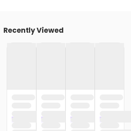
Recently Viewed