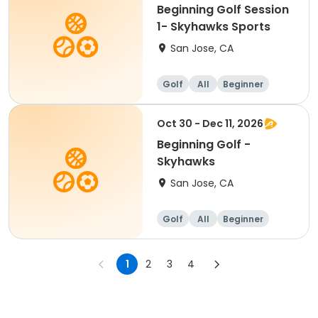
Beginning Golf Session
1- Skyhawks Sports
San Jose, CA
Golf
All
Beginner
Oct 30 - Dec 11, 2026
Beginning Golf -
Skyhawks
San Jose, CA
Golf
All
Beginner
1
2
3
4