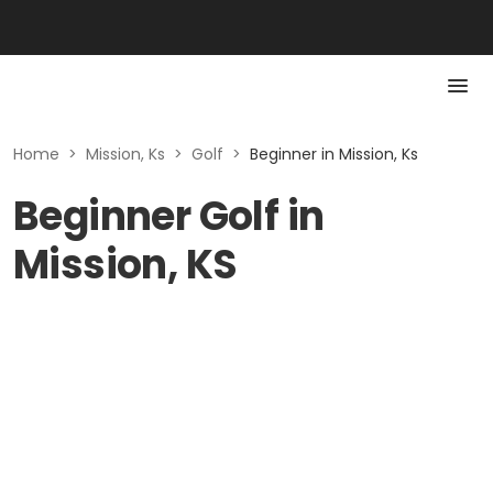
Home
>
Mission, Ks
>
Golf
>
Beginner in Mission, Ks
Beginner Golf in
Mission, KS