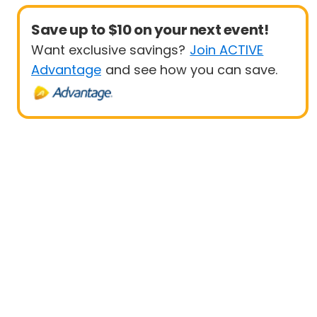
Save up to $10 on your next event!
Want exclusive savings?
Join ACTIVE
Advantage
and see how you can save.