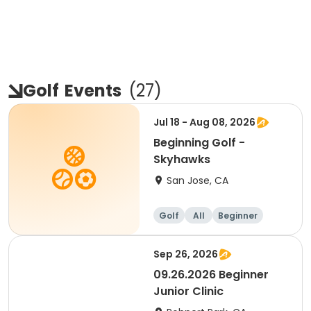
Golf
Events
(
27
)
Jul 18 - Aug 08, 2026
Beginning Golf -
Skyhawks
San Jose, CA
Golf
All
Beginner
Sep 26, 2026
09.26.2026 Beginner
Junior Clinic