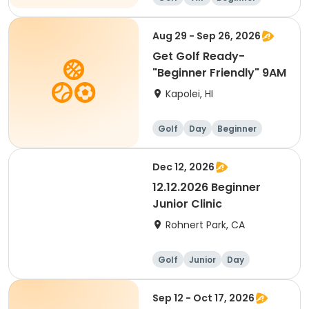
Aug 29 - Sep 26, 2026
Get Golf Ready-
"Beginner Friendly" 9AM
Kapolei, HI
Golf
Day
Beginner
Dec 12, 2026
12.12.2026 Beginner
Junior Clinic
Rohnert Park, CA
Golf
Junior
Day
Beginner
Sep 12 - Oct 17, 2026