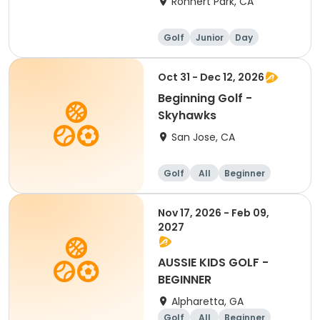
Rohnert Park, CA
Golf
Junior
Day
Beginner
Oct 31 - Dec 12, 2026
Beginning Golf -
Skyhawks
San Jose, CA
Golf
All
Beginner
Nov 17, 2026 - Feb 09,
2027
AUSSIE KIDS GOLF -
BEGINNER
Alpharetta, GA
Golf
All
Beginner