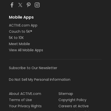
Mobile Apps
ACTIVE.com App
Couch to 5K®
5K to 10K
Meet Mobile
View All Mobile Apps
Subscribe to Our Newsletter
Do Not Sell My Personal Information
About ACTIVE.com
Sitemap
Terms of Use
Copyright Policy
Your Privacy Rights
Careers at Active