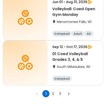
Jun 01 - Aug 31, 2026
Volleyball: Coed Open
Gym Monday
Menomonee Falls, WI
Volleyball
Adult
All
Sep 12 - Oct 17, 2026
01 Coed Volleyball
Grades 3, 4, & 5
South Milwaukee, WI
Volleyball
1
2
3