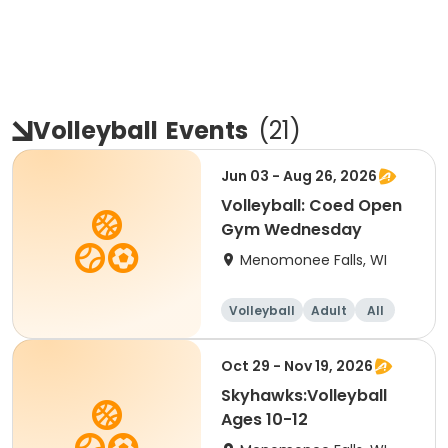
Volleyball
Events
(
21
)
Jun 03 - Aug 26, 2026
Volleyball: Coed Open
Gym Wednesday
Menomonee Falls, WI
Volleyball
Adult
All
Oct 29 - Nov 19, 2026
Skyhawks:Volleyball
Ages 10-12