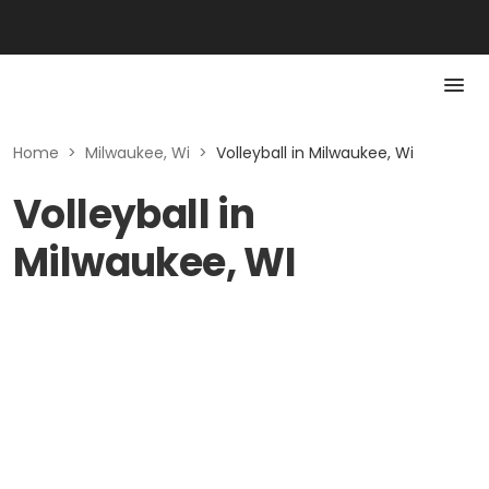
Home
>
Milwaukee, Wi
>
Volleyball in Milwaukee, Wi
Volleyball in
Milwaukee, WI