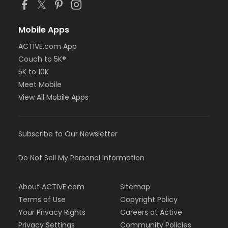
Mobile Apps
ACTIVE.com App
Couch to 5K®
5K to 10K
Meet Mobile
View All Mobile Apps
Subscribe to Our Newsletter
Do Not Sell My Personal Information
About ACTIVE.com
Sitemap
Terms of Use
Copyright Policy
Your Privacy Rights
Careers at Active
Privacy Settings
Community Policies