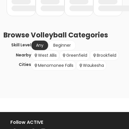
Browse
Volleyball
Categories
Skill Level
Any
Beginner
Nearby
West Allis
Greenfield
Brookfield
Cities
Menomonee Falls
Waukesha
Follow ACTIVE