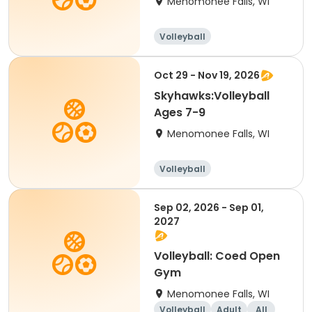
Menomonee Falls, WI
Volleyball
Oct 29 - Nov 19, 2026
Skyhawks:Volleyball
Ages 7-9
Menomonee Falls, WI
Volleyball
Sep 02, 2026 - Sep 01,
2027
Volleyball: Coed Open
Gym
Menomonee Falls, WI
Volleyball
Adult
All