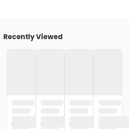
Recently Viewed