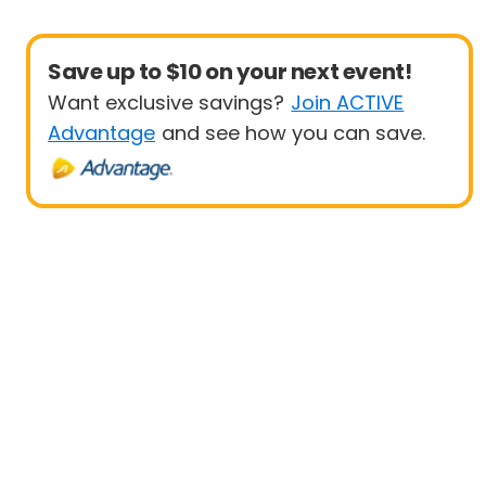
Save up to $10 on your next event!
Want exclusive savings?
Join ACTIVE
Advantage
and see how you can save.