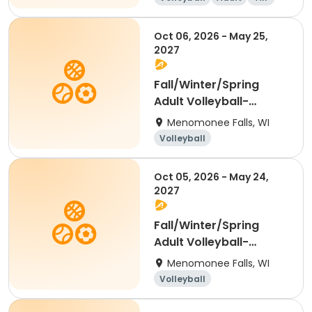
Oct 06, 2026 - May 25,
2027
Fall/Winter/Spring
Adult Volleyball-
Tuesday Coed
Menomonee Falls, WI
Volleyball
Oct 05, 2026 - May 24,
2027
Fall/Winter/Spring
Adult Volleyball-
Monday Women's
Menomonee Falls, WI
Volleyball