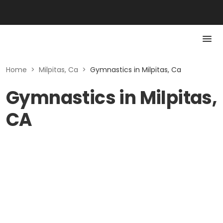
Home
>
Milpitas, Ca
>
Gymnastics in Milpitas, Ca
Gymnastics in Milpitas,
CA