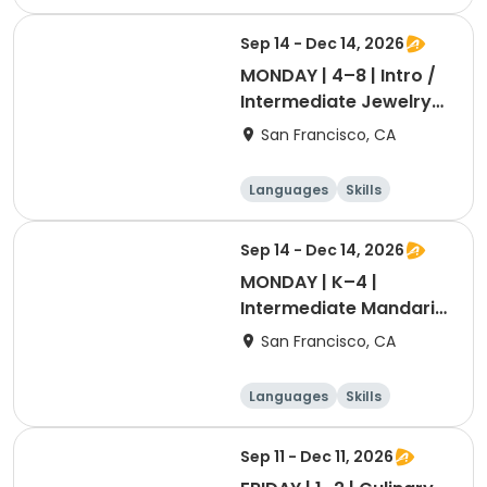
Games
Performing arts
Sep 14 - Dec 14, 2026
MONDAY | 4–8 | Intro /
Intermediate Jewelry
Making with Dr. Blum
San Francisco, CA
Languages
Skills
Games
Performing arts
Sep 14 - Dec 14, 2026
MONDAY | K–4 | ​
Intermediate Mandarin
with Ashley Laoshi
San Francisco, CA
Languages
Skills
Games
Performing arts
Sep 11 - Dec 11, 2026