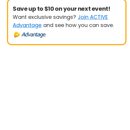
Save up to $10 on your next event!
Want exclusive savings?
Join ACTIVE
Advantage
and see how you can save.