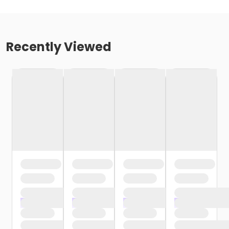
Recently Viewed