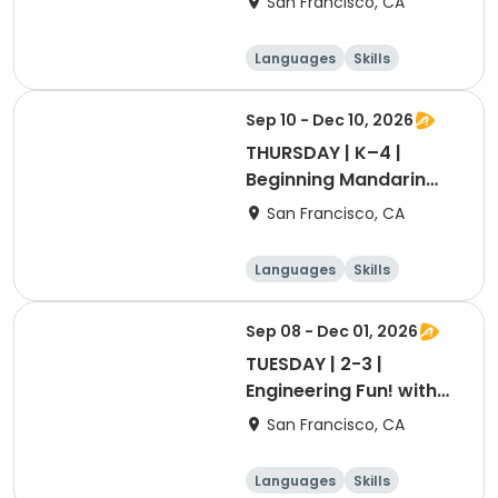
San Francisco, CA
Languages
Skills
Games
Performing arts
Sep 10 - Dec 10, 2026
THURSDAY | K–4 |
Beginning Mandarin
with Ashley Laoshi
San Francisco, CA
Languages
Skills
Games
Performing arts
Sep 08 - Dec 01, 2026
TUESDAY | 2-3 |
Engineering Fun! with
Ms. Belle
San Francisco, CA
Languages
Skills