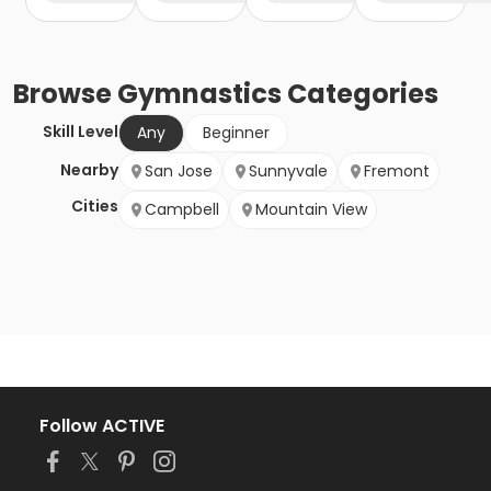
Browse
Gymnastics
Categories
Skill Level
Any
Beginner
Nearby
San Jose
Sunnyvale
Fremont
Cities
Campbell
Mountain View
Follow ACTIVE