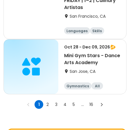
FRIDAY | 1–2 | Culinary
Artistas
San Francisco, CA
Languages
Skills
Games
Performing arts
Oct 28 - Dec 09, 2026
Mini Gym Stars - Dance
Arts Academy
San Jose, CA
Gymnastics
All
1
2
3
4
5
...
16