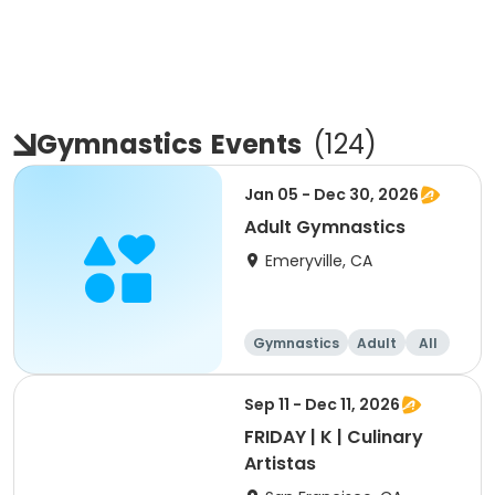
Gymnastics
Events
(
124
)
Jan 05 - Dec 30, 2026
Adult Gymnastics
Emeryville, CA
Gymnastics
Adult
All
Sep 11 - Dec 11, 2026
FRIDAY | K | Culinary
Artistas