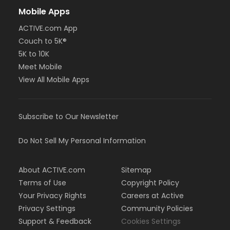
Mobile Apps
ACTIVE.com App
Couch to 5K®
5K to 10K
Meet Mobile
View All Mobile Apps
Subscribe to Our Newsletter
Do Not Sell My Personal Information
About ACTIVE.com
Sitemap
Terms of Use
Copyright Policy
Your Privacy Rights
Careers at Active
Privacy Settings
Community Policies
Support & Feedback
Cookies Settings