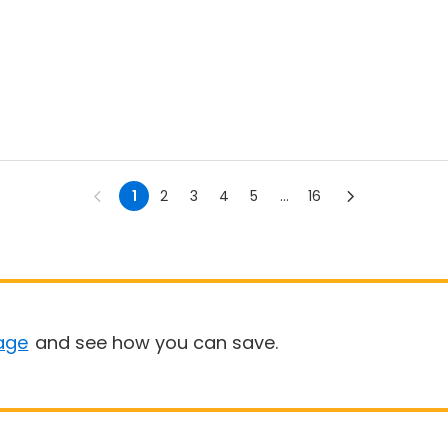
1
2
3
4
5
...
16
age
and see how you can save.