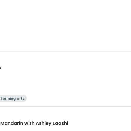
s
rforming arts
 Mandarin with Ashley Laoshi