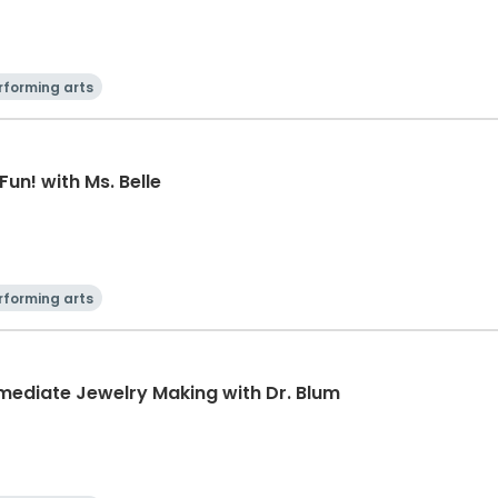
rforming arts
Fun! with Ms. Belle
rforming arts
rmediate Jewelry Making with Dr. Blum