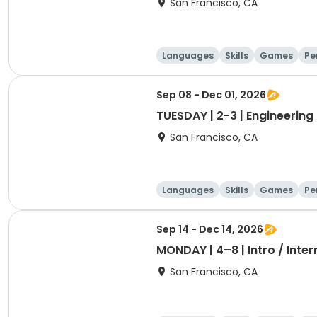
San Francisco, CA
Languages
Skills
Games
Pe
Sep 08 - Dec 01, 2026
TUESDAY | 2-3 | Engineering 
San Francisco, CA
Languages
Skills
Games
Pe
Sep 14 - Dec 14, 2026
MONDAY | 4–8 | Intro / Inte
San Francisco, CA