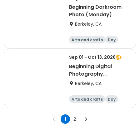
Beginning Darkroom
Photo (Monday)
Berkeley, CA
Arts and crafts
Day
Beginner
Sep 01 - Oct 13, 2026
Beginning Digital
Photography
(Tuesday)
Berkeley, CA
Arts and crafts
Day
Beginner
1
2