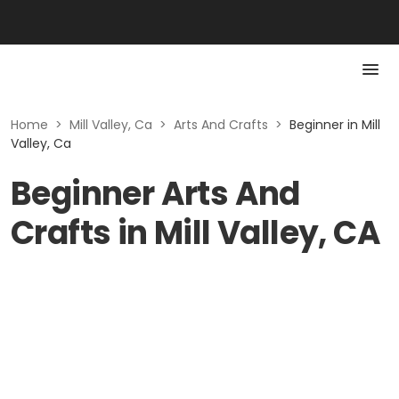
Home
>
Mill Valley, Ca
>
Arts And Crafts
>
Beginner in Mill
Valley, Ca
Beginner Arts And
Crafts in Mill Valley, CA