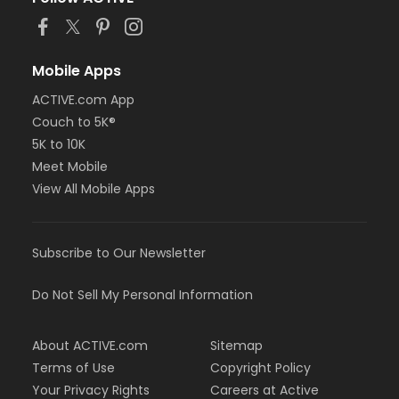
Mobile Apps
ACTIVE.com App
Couch to 5K®
5K to 10K
Meet Mobile
View All Mobile Apps
Subscribe to Our Newsletter
Do Not Sell My Personal Information
About ACTIVE.com
Sitemap
Terms of Use
Copyright Policy
Your Privacy Rights
Careers at Active