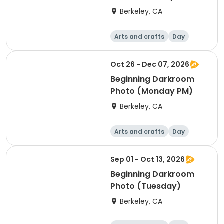
Berkeley, CA
Arts and crafts
Day
Beginner
Oct 26 - Dec 07, 2026
Beginning Darkroom
Photo (Monday PM)
Berkeley, CA
Arts and crafts
Day
Beginner
Sep 01 - Oct 13, 2026
Beginning Darkroom
Photo (Tuesday)
Berkeley, CA