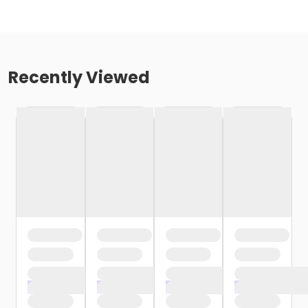
Recently Viewed