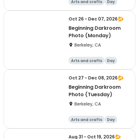
Arts and crafts
Day
Beginner
Oct 26 - Dec 07, 2026
Beginning Darkroom
Photo (Monday)
Berkeley, CA
Arts and crafts
Day
Beginner
Oct 27 - Dec 08, 2026
Beginning Darkroom
Photo (Tuesday)
Berkeley, CA
Arts and crafts
Day
Beginner
Aug 31 - Oct 19, 2026