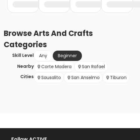
Browse
Arts And Crafts
Categories
Skill Level
Any
Beginner
Nearby
Corte Madera
San Rafael
Cities
Sausalito
San Anselmo
Tiburon
Follow ACTIVE