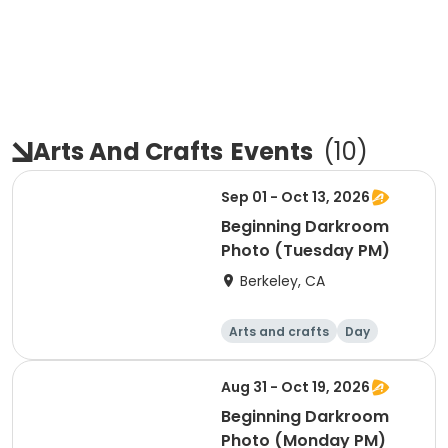
Arts And Crafts
Events
(
10
)
Sep 01 - Oct 13, 2026
Beginning Darkroom
Photo (Tuesday PM)
Berkeley, CA
Arts and crafts
Day
Beginner
Aug 31 - Oct 19, 2026
Beginning Darkroom
Photo (Monday PM)