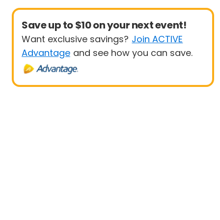
Save up to $10 on your next event!
Want exclusive savings?
Join ACTIVE
Advantage
and see how you can save.