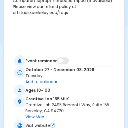
Computer/ laptop/ notebook Tripod (if available)
Please view our refund policy at
artstudio.berkeley.edu/faqs
Event reminder
October 27 - December 08, 2026
Tuesday
Add to calendar
Ages 18-100
Creative Lab 155 MLK
Creative Lab 2495 Bancroft Way, Suite 155
Berkeley, CA 94720
View Map
Visit website