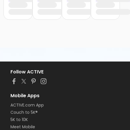
Follow ACTIVE
Mobile Apps
ACTIVE.com App
Couch to 5K®
5K to 10K
Meet Mobile