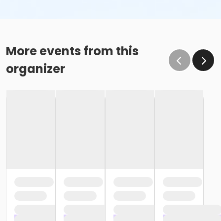
More events from this
organizer