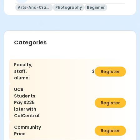
Arts-And-Crafts
Photography
Beginner
Categories
Faculty,
staff,
$310.00
Register
alumni
UCB
Students:
Pay $225
$0.00
Register
later with
CalCentral
Community
$340.00
Register
Price