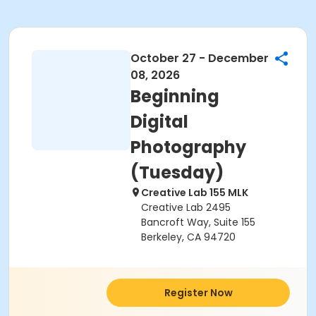
October 27 - December
08, 2026
Beginning
Digital
Photography
(Tuesday)
Creative Lab 155 MLK
Creative Lab 2495
Bancroft Way, Suite 155
Berkeley, CA 94720
Register Now