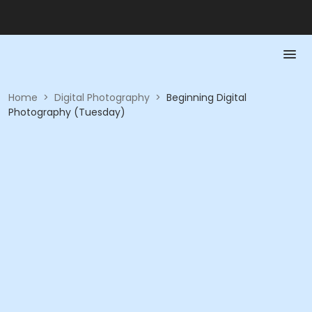
Home
>
Digital Photography
>
Beginning Digital
Photography (Tuesday)