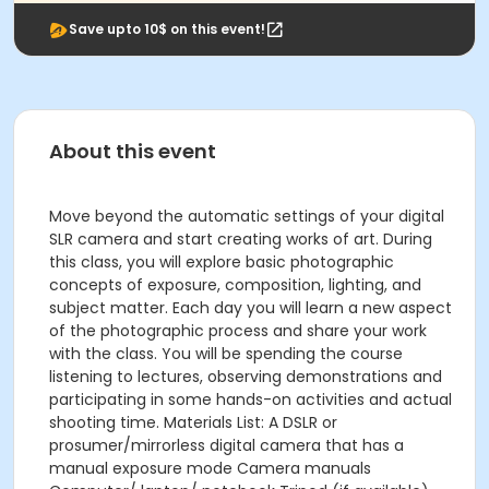
Save upto 10$ on this event!
About this event
Move beyond the automatic settings of your digital
SLR camera and start creating works of art. During
this class, you will explore basic photographic
concepts of exposure, composition, lighting, and
subject matter. Each day you will learn a new aspect
of the photographic process and share your work
with the class. You will be spending the course
listening to lectures, observing demonstrations and
participating in some hands-on activities and actual
shooting time. Materials List: A DSLR or
prosumer/mirrorless digital camera that has a
manual exposure mode Camera manuals