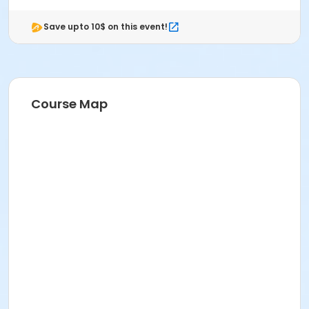
Save upto 10$ on this event!
Course Map