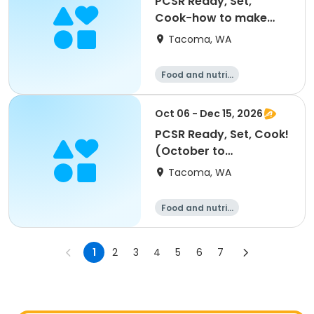
PCSR Ready, Set,
Cook-how to make
homemade noodles
Tacoma, WA
9/8
Food and nutriti
on
Oct 06 - Dec 15, 2026
PCSR Ready, Set, Cook!
(October to
December)
Tacoma, WA
Food and nutriti
on
1
2
3
4
5
6
7