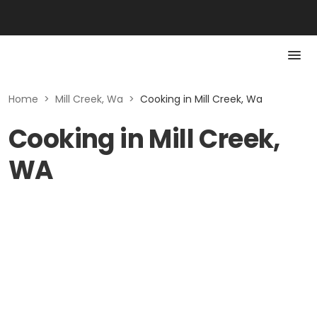
Home
>
Mill Creek, Wa
>
Cooking in Mill Creek, Wa
Cooking in Mill Creek,
WA