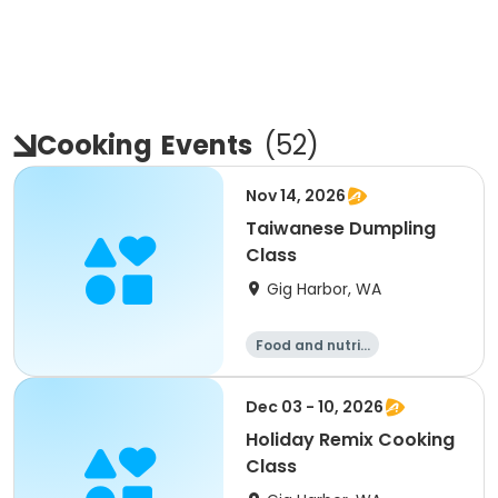
Cooking
Events
(
52
)
Nov 14, 2026
Taiwanese Dumpling
Class
Gig Harbor, WA
Food and nutriti
on
Dec 03 - 10, 2026
Holiday Remix Cooking
Class