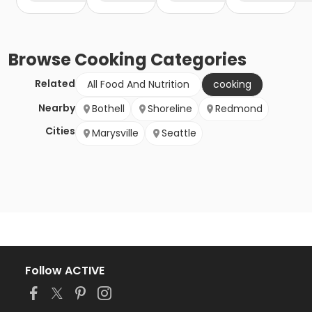
Browse
Cooking
Categories
Related
All Food And Nutrition
cooking
Nearby
Bothell
Shoreline
Redmond
Cities
Marysville
Seattle
Follow ACTIVE