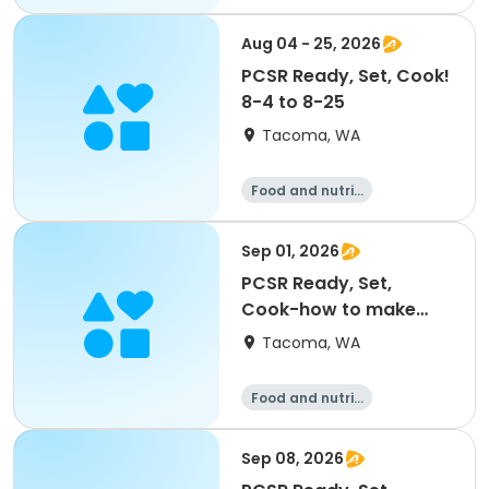
on
Aug 04 - 25, 2026
PCSR Ready, Set, Cook!
8-4 to 8-25
Tacoma, WA
Food and nutriti
on
Sep 01, 2026
PCSR Ready, Set,
Cook-how to make
homemade taco shells
Tacoma, WA
9/1
Food and nutriti
on
Sep 08, 2026