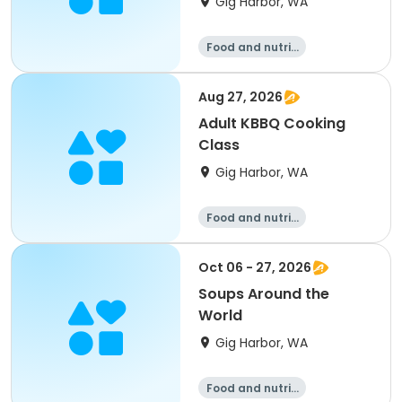
Gig Harbor, WA
Food and nutriti
on
Aug 27, 2026
Adult KBBQ Cooking
Class
Gig Harbor, WA
Food and nutriti
on
Oct 06 - 27, 2026
Soups Around the
World
Gig Harbor, WA
Food and nutriti