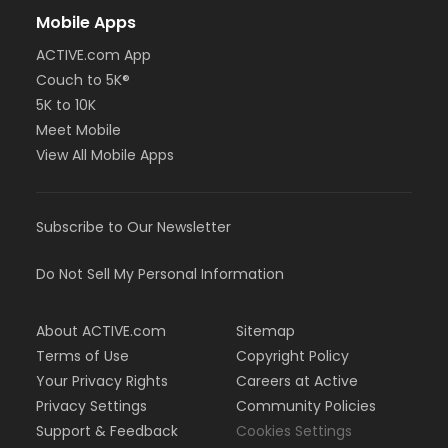
Mobile Apps
ACTIVE.com App
Couch to 5K®
5K to 10K
Meet Mobile
View All Mobile Apps
Subscribe to Our Newsletter
Do Not Sell My Personal Information
About ACTIVE.com
Sitemap
Terms of Use
Copyright Policy
Your Privacy Rights
Careers at Active
Privacy Settings
Community Policies
Support & Feedback
Cookies Settings