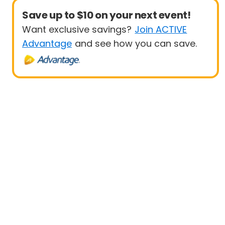
Save up to $10 on your next event!
Want exclusive savings?
Join ACTIVE
Advantage
and see how you can save.