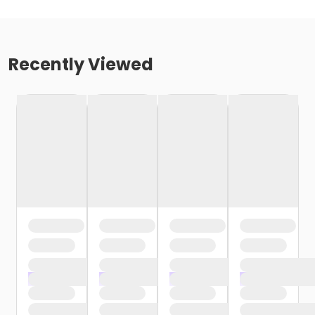
Recently Viewed