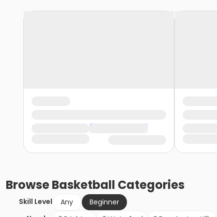
Browse
Basketball
Categories
Skill Level
Any
Beginner