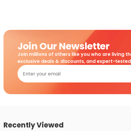
Join Our Newsletter
Join millions of others like you who are living t
exclusive deals & discounts, and expert-teste
Recently Viewed