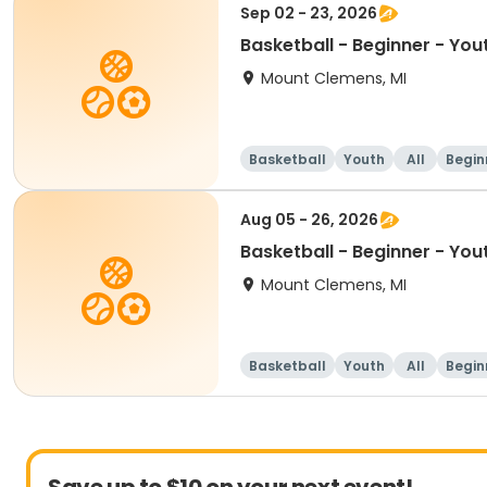
Sep 02 - 23, 2026
Basketball - Beginner - You
Mount Clemens, MI
Basketball
Youth
All
Begin
Aug 05 - 26, 2026
Basketball - Beginner - You
Mount Clemens, MI
Basketball
Youth
All
Begin