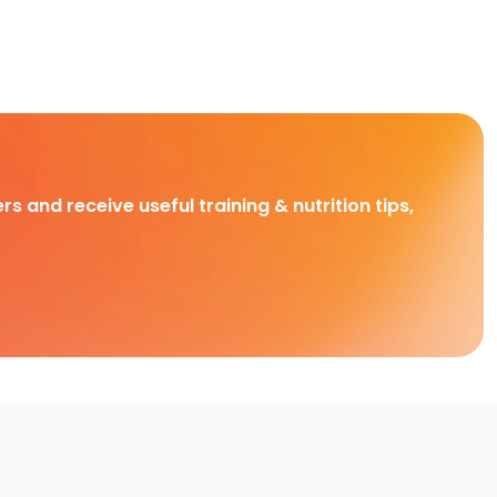
rs and receive useful training & nutrition tips,