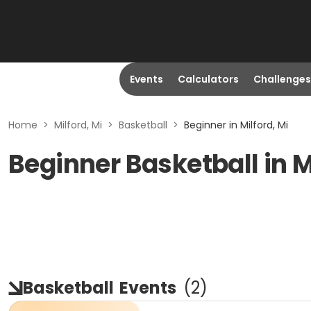
Events
Calculators
Challenges
Home
>
Milford, Mi
>
Basketball
>
Beginner in Milford, Mi
Beginner Basketball in M
Basketball
Events
(
2
)