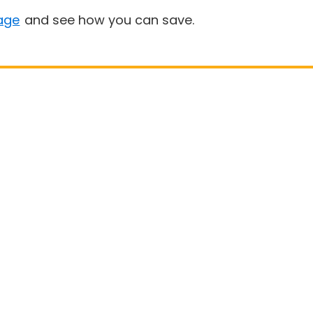
age
and see how you can save.