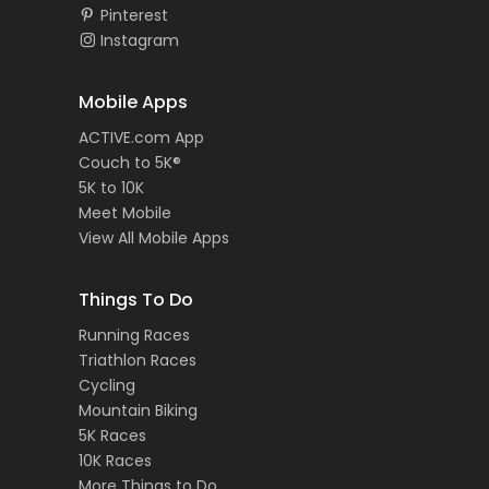
Pinterest
Instagram
Mobile Apps
ACTIVE.com App
Couch to 5K®
5K to 10K
Meet Mobile
View All Mobile Apps
Things To Do
Running Races
Triathlon Races
Cycling
Mountain Biking
5K Races
10K Races
More Things to Do