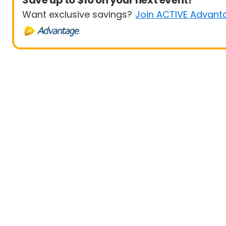
Save up to $10 on your next event!
Want exclusive savings?
Join ACTIVE Advant