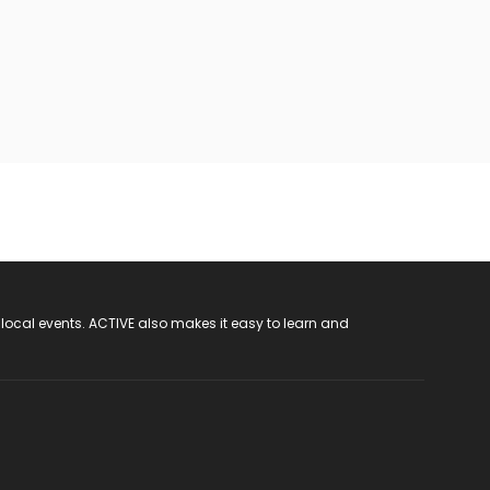
 local events. ACTIVE also makes it easy to learn and