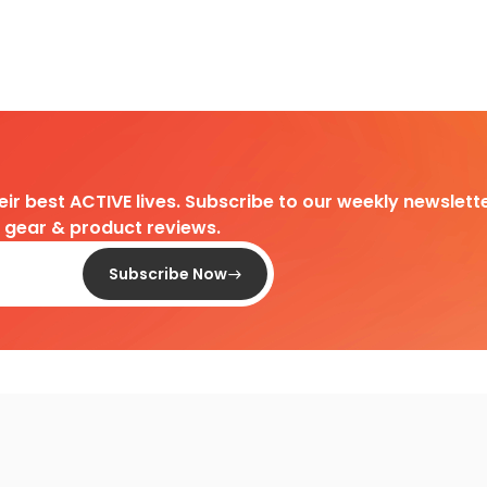
heir best ACTIVE lives. Subscribe to our weekly newslette
d gear & product reviews.
Subscribe Now