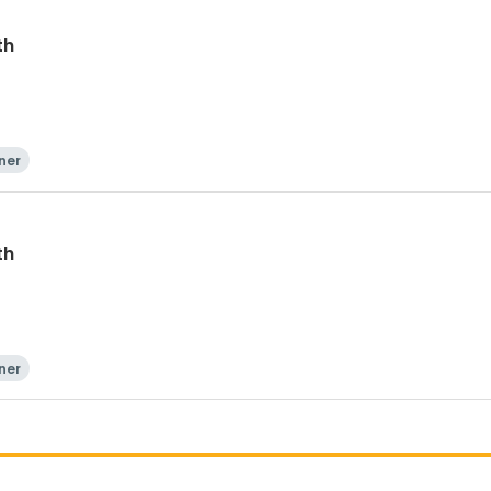
th
ner
th
ner