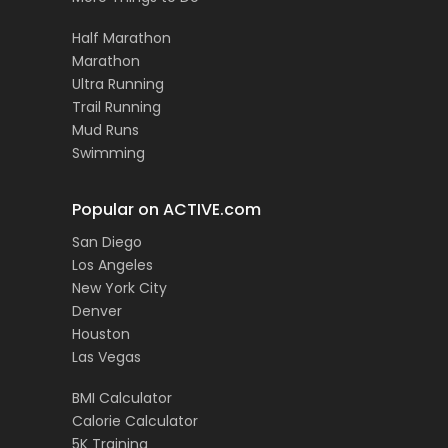
Half Marathon
Marathon
Ultra Running
Trail Running
Mud Runs
Swimming
Popular on ACTIVE.com
San Diego
Los Angeles
New York City
Denver
Houston
Las Vegas
BMI Calculator
Calorie Calculator
5K Training