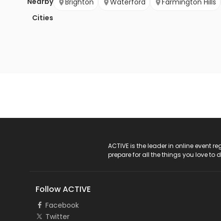
Nearby
Brighton
Waterford
Farmington Hills
Cities
ACTIVE Logo
ACTIVE is the leader in online event 
prepare for all the things you love to 
Follow ACTIVE
Facebook
Twitter