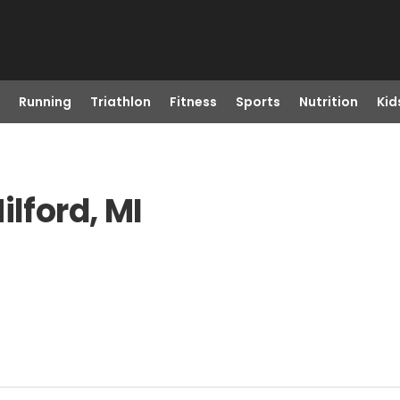
Running
Triathlon
Fitness
Sports
Nutrition
Kid
ilford, MI