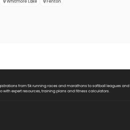
Whitmore Lake
Fenton
registrations from 5k running races and marathons to softball leagues and
do with expert resources, training plans and fitness calculators.