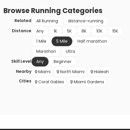
Browse
Running
Categories
Related
All Running
distance-running
Distance
Any
1K
5K
8K
10K
15K
1 Mile
5 Mile
Half marathon
Marathon
Ultra
Skill Level
Any
Beginner
Nearby
Miami
North Miami
Hialeah
Cities
Coral Gables
Miami Gardens