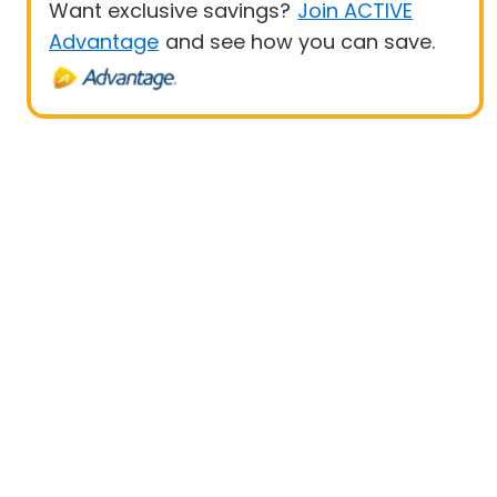
Want exclusive savings?
Join ACTIVE
Advantage
and see how you can save.