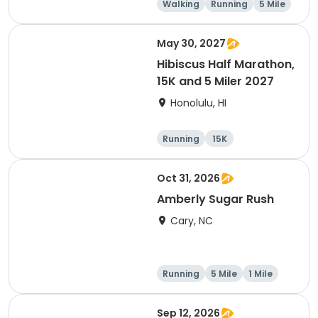
Walking
Running
5 Mile
1 Mile
May 30, 2027
Hibiscus Half Marathon,
15K and 5 Miler 2027
Honolulu, HI
Running
15K
Half marathon
5 Mile
Oct 31, 2026
Amberly Sugar Rush
Cary, NC
Running
5 Mile
1 Mile
Sep 12, 2026