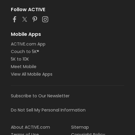
Follow ACTIVE
Mobile Apps
ACTIVE.com App
Couch to 5K®
5K to 10K
Meet Mobile
View All Mobile Apps
Subscribe to Our Newsletter
Do Not Sell My Personal Information
About ACTIVE.com
Sitemap
Terms of Use
Copyright Policy