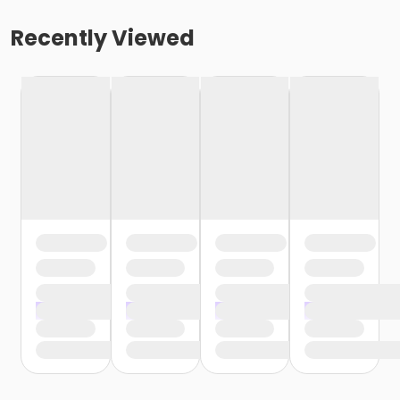
Recently Viewed