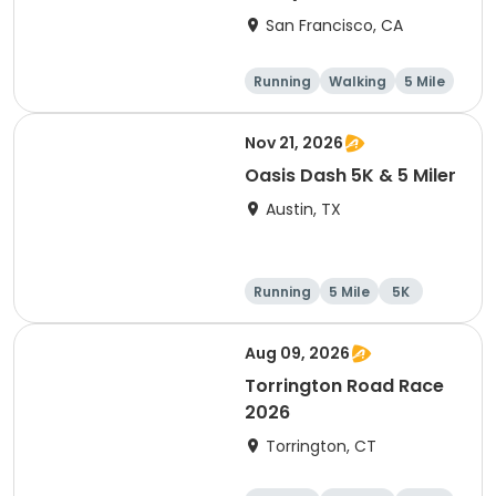
Thanksgiving Run &
San Francisco, CA
Walk)
Running
Walking
5 Mile
Nov 21, 2026
Oasis Dash 5K & 5 Miler
Austin, TX
Running
5 Mile
5K
Aug 09, 2026
Torrington Road Race
2026
Torrington, CT