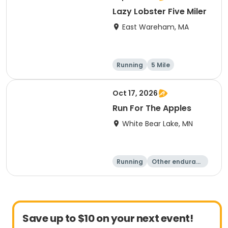
Lazy Lobster Five Miler
East Wareham, MA
Running
5 Mile
Oct 17, 2026
Run For The Apples
White Bear Lake, MN
Running
Other enduranc
e
5 Mile
Save up to $10 on your next event!