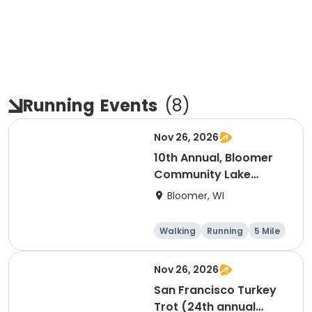
Running
Events
(
8
)
Nov 26, 2026
10th Annual, Bloomer
Community Lake
Association Turkey
Bloomer, WI
Trot!
Walking
Running
5 Mile
Nov 26, 2026
San Francisco Turkey
Trot (24th annual