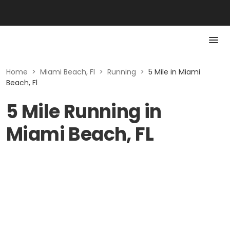
Home
>
Miami Beach, Fl
>
Running
>
5 Mile in Miami
Beach, Fl
5 Mile Running in
Miami Beach, FL