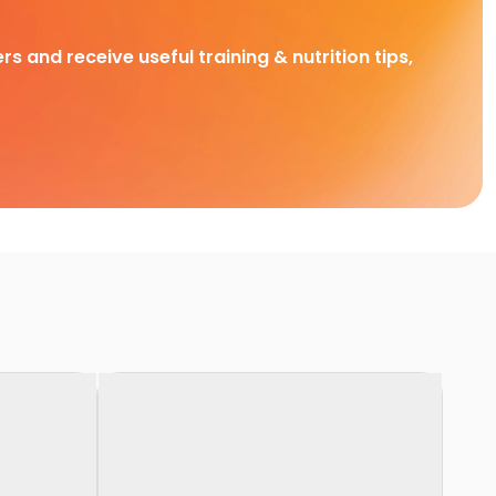
rs and receive useful training & nutrition tips,