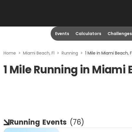
Events
Calculators
Challenges
Home
>
Miami Beach, Fl
>
Running
>
1 Mile in Miami Beach, F
1 Mile Running in Miami 
Running
Events
(
76
)