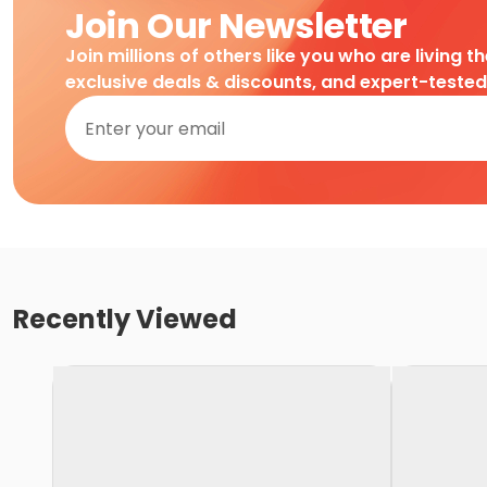
Join Our Newsletter
Join millions of others like you who are living t
exclusive deals & discounts, and expert-teste
Recently Viewed