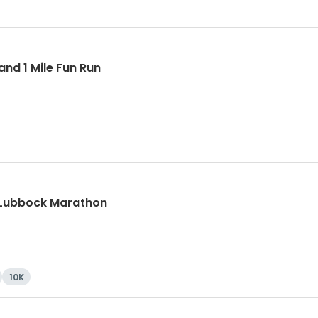
nd 1 Mile Fun Run
 Lubbock Marathon
10K