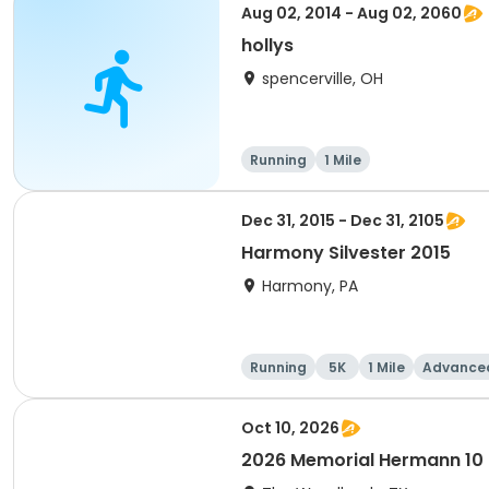
Aug 02, 2014 - Aug 02, 2060
hollys
spencerville, OH
Running
1 Mile
Dec 31, 2015 - Dec 31, 2105
Harmony Silvester 2015
Harmony, PA
Running
5K
1 Mile
Advance
Oct 10, 2026
2026 Memorial Hermann 10 fo