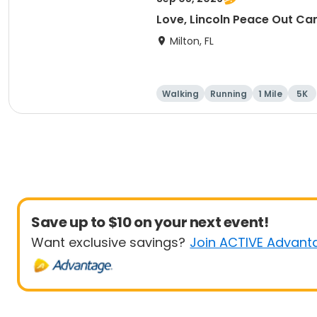
Love, Lincoln Peace Out Can
Milton, FL
Walking
Running
1 Mile
5K
Save up to $10 on your next event!
Want exclusive savings?
Join ACTIVE Advant