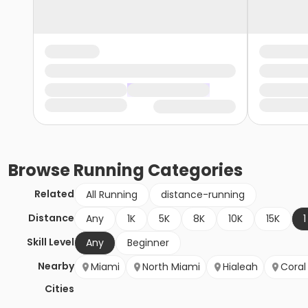
Browse
Running
Categories
Related
All Running
distance-running
Distance
Any
1K
5K
8K
10K
15K
1
Skill Level
Any
Beginner
Nearby
Miami
North Miami
Hialeah
Coral
Cities