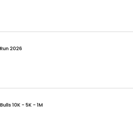
 Run 2026
Bulls 10K - 5K - 1M