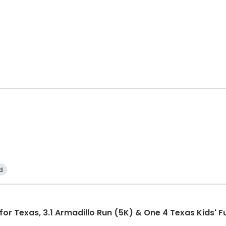
d
r Texas, 3.1 Armadillo Run (5K) & One 4 Texas Kids' F