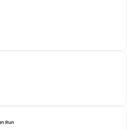
un Run