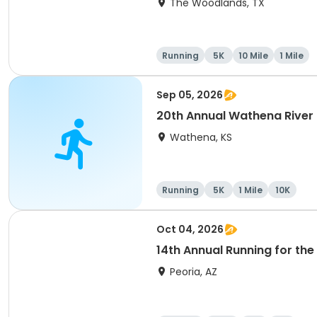
The Woodlands, TX
Running
5K
10 Mile
1 Mile
Sep 05, 2026
20th Annual Wathena River
Wathena, KS
Running
5K
1 Mile
10K
Oct 04, 2026
14th Annual Running for the 
Peoria, AZ