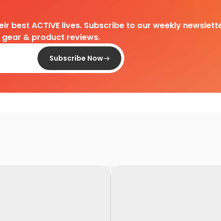
heir best ACTIVE lives. Subscribe to our weekly newslette
d gear & product reviews.
Subscribe Now