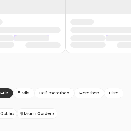
 Mile
5 Mile
Half marathon
Marathon
Ultra
 Gables
Miami Gardens