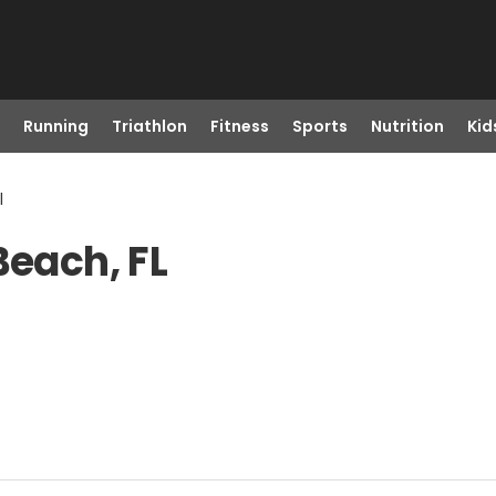
Running
Triathlon
Fitness
Sports
Nutrition
Kid
l
Beach, FL