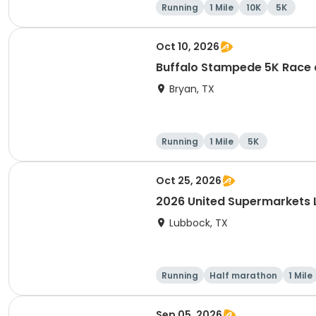
Running
1 Mile
10K
5K
Oct 10, 2026
Buffalo Stampede 5K Race a
Bryan, TX
Running
1 Mile
5K
Oct 25, 2026
2026 United Supermarkets
Lubbock, TX
Running
Half marathon
1 Mile
Sep 05, 2026