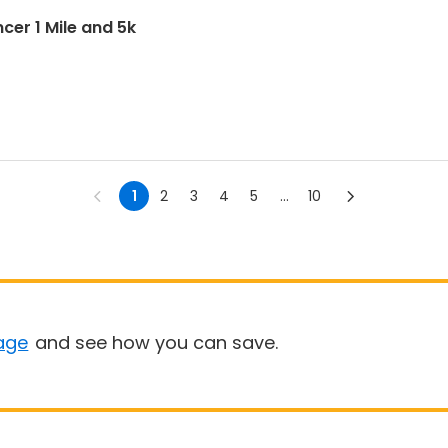
cer 1 Mile and 5k
1
2
3
4
5
...
10
age
and see how you can save.