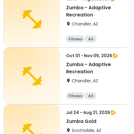
Zumba - Adaptive
Recreation
Chandler, AZ
Fitness
All
Oct 01 - Nov 05, 2026
Zumba - Adaptive
Recreation
Chandler, AZ
Fitness
All
Jul 24 - Aug 21, 2026
Zumba Gold
Scottsdale, AZ