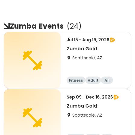
Zumba
Events
(
24
)
Jul 15 - Aug 19, 2026
Zumba Gold
Scottsdale, AZ
Fitness
Adult
All
Sep 09 - Dec 16, 2026
Zumba Gold
Scottsdale, AZ