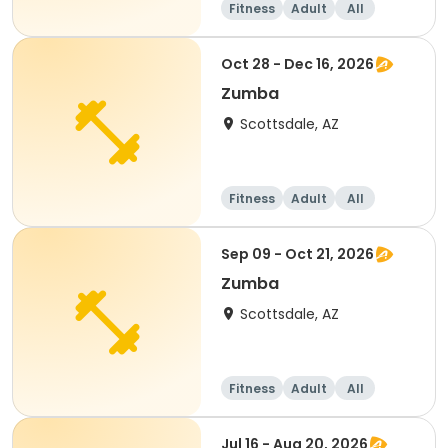
Fitness
Adult
All
Oct 28 - Dec 16, 2026
Zumba
Scottsdale, AZ
Fitness
Adult
All
Sep 09 - Oct 21, 2026
Zumba
Scottsdale, AZ
Fitness
Adult
All
Jul 16 - Aug 20, 2026