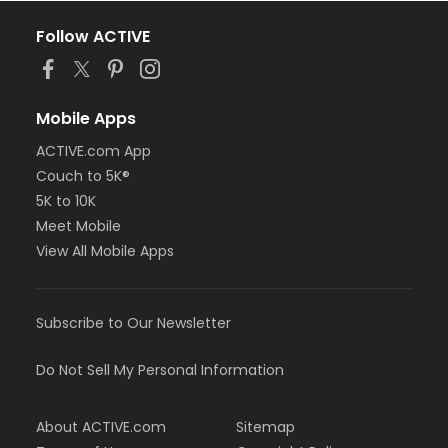
Follow ACTIVE
Mobile Apps
ACTIVE.com App
Couch to 5K®
5K to 10K
Meet Mobile
View All Mobile Apps
Subscribe to Our Newsletter
Do Not Sell My Personal Information
About ACTIVE.com
Sitemap