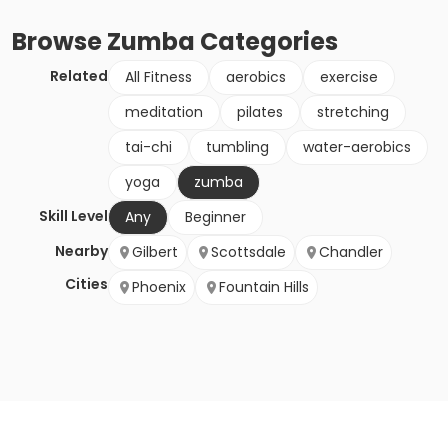
Browse
Zumba
Categories
Related
All Fitness
aerobics
exercise
meditation
pilates
stretching
tai-chi
tumbling
water-aerobics
yoga
zumba
Skill Level
Any
Beginner
Nearby
Gilbert
Scottsdale
Chandler
Cities
Phoenix
Fountain Hills