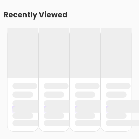
Recently Viewed