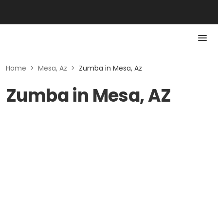
Home
>
Mesa, Az
>
Zumba in Mesa, Az
Zumba in Mesa, AZ