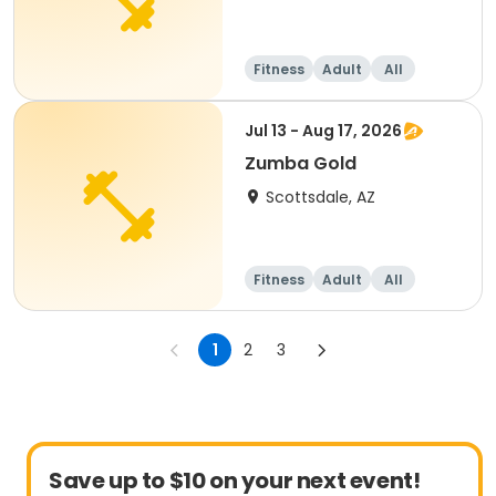
Fitness
Adult
All
Jul 13 - Aug 17, 2026
Zumba Gold
Scottsdale, AZ
Fitness
Adult
All
1
2
3
Save up to $10 on your next event!