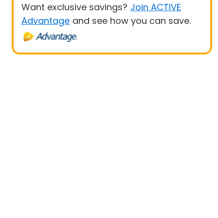
Want exclusive savings?
Join ACTIVE
Advantage
and see how you can save.