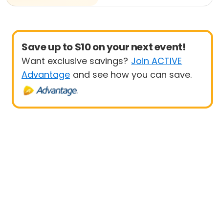
Save up to $10 on your next event!
Want exclusive savings?
Join ACTIVE
Advantage
and see how you can save.