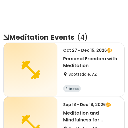
Meditation
Events
(
4
)
Oct 27 - Dec 15, 2026
Personal Freedom with
Meditation
Scottsdale, AZ
Fitness
Sep 18 - Dec 18, 2026
Meditation and
Mindfulness for
Everyone