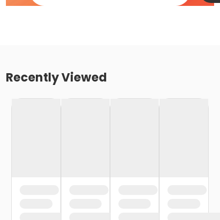
Recently Viewed