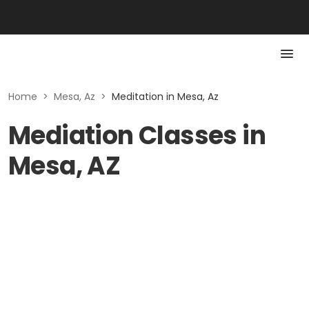
Home
>
Mesa, Az
>
Meditation in Mesa, Az
Mediation Classes in
Mesa, AZ