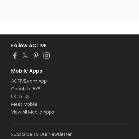
Follow ACTIVE
Mobile Apps
ACTIVE.com App
Couch to 5K®
5K to 10K
Meet Mobile
View All Mobile Apps
Subscribe to Our Newsletter