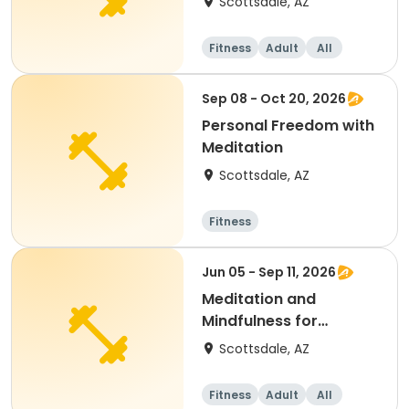
Scottsdale, AZ
Fitness
Adult
All
Sep 08 - Oct 20, 2026
Personal Freedom with
Meditation
Scottsdale, AZ
Fitness
Jun 05 - Sep 11, 2026
Meditation and
Mindfulness for
Everyone
Scottsdale, AZ
Fitness
Adult
All