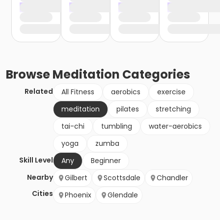
Browse
Meditation
Categories
Related
All Fitness
aerobics
exercise
meditation
pilates
stretching
tai-chi
tumbling
water-aerobics
yoga
zumba
Skill Level
Any
Beginner
Nearby
Gilbert
Scottsdale
Chandler
Cities
Phoenix
Glendale