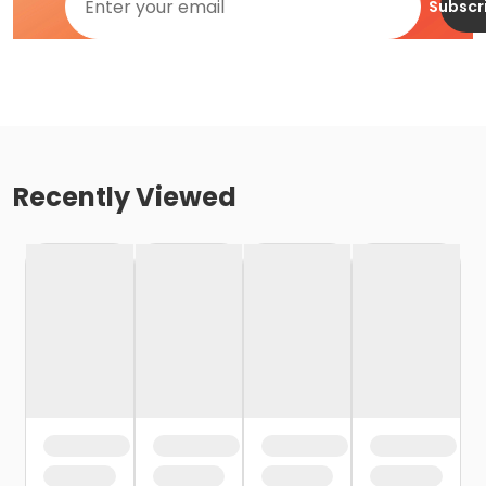
Subscr
Recently Viewed