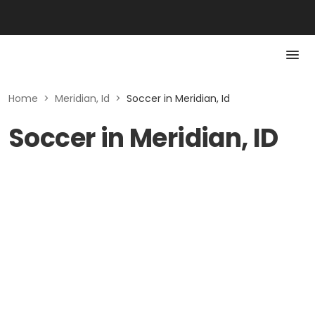
Home
>
Meridian, Id
>
Soccer in Meridian, Id
Soccer in Meridian, ID