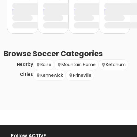
Browse
Soccer
Categories
Nearby
Boise
Mountain Home
Ketchum
Cities
Kennewick
Prineville
Follow ACTIVE