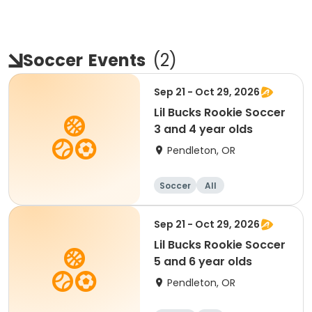
Soccer
Events
(
2
)
Sep 21 - Oct 29, 2026
Lil Bucks Rookie Soccer
3 and 4 year olds
Pendleton, OR
Soccer
All
Sep 21 - Oct 29, 2026
Lil Bucks Rookie Soccer
5 and 6 year olds
Pendleton, OR