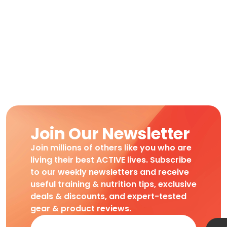
Join Our Newsletter
Join millions of others like you who are
living their best ACTIVE lives. Subscribe
to our weekly newsletters and receive
useful training & nutrition tips, exclusive
deals & discounts, and expert-tested
gear & product reviews.