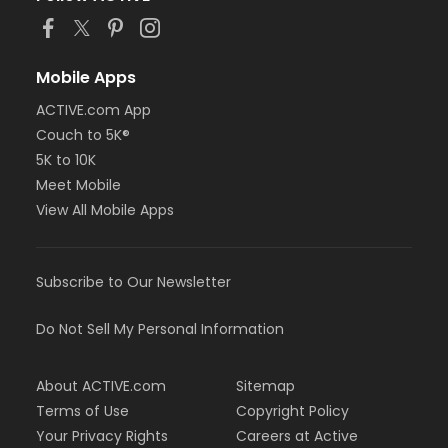
Mobile Apps
ACTIVE.com App
Couch to 5K®
5K to 10K
Meet Mobile
View All Mobile Apps
Subscribe to Our Newsletter
Do Not Sell My Personal Information
About ACTIVE.com
Sitemap
Terms of Use
Copyright Policy
Your Privacy Rights
Careers at Active