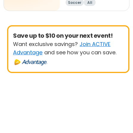
Soccer
All
Save up to $10 on your next event!
Want exclusive savings?
Join ACTIVE
Advantage
and see how you can save.