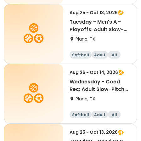
Aug 25 - Oct 13, 2026
Tuesday - Men's A -
Playoffs: Adult Slow-
Pitch Softball
Plano, TX
Softball
Adult
All
Aug 26 - Oct 14, 2026
Wednesday - Coed
Rec: Adult Slow-Pitch
Softball
Plano, TX
Softball
Adult
All
Aug 25 - Oct 13, 2026