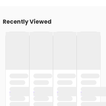
Recently Viewed