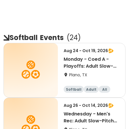
Softball
Events
(
24
)
Aug 24 - Oct 19, 2026
Monday - Coed A -
Playoffs: Adult Slow-
Pitch Softball
Plano, TX
Softball
Adult
All
Aug 26 - Oct 14, 2026
Wednesday - Men's
Rec: Adult Slow-Pitch
Softball