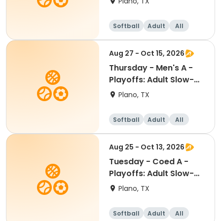
Plano, TX
Softball
Adult
All
Aug 27 - Oct 15, 2026
Thursday - Men's A -
Playoffs: Adult Slow-
Pitch Softball
Plano, TX
Softball
Adult
All
Aug 25 - Oct 13, 2026
Tuesday - Coed A -
Playoffs: Adult Slow-
Pitch Softball
Plano, TX
Softball
Adult
All