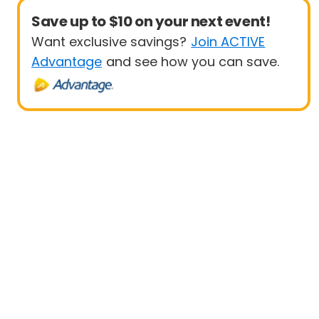
Save up to $10 on your next event!
Want exclusive savings?
Join ACTIVE
Advantage
and see how you can save.