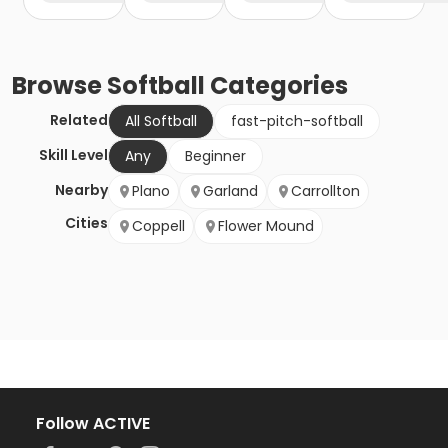
Browse
Softball
Categories
Related
All Softball
fast-pitch-softball
Skill Level
Any
Beginner
Nearby
Plano
Garland
Carrollton
Cities
Coppell
Flower Mound
Follow ACTIVE