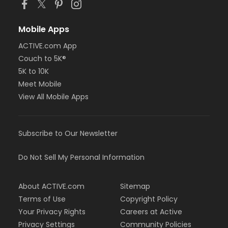
Mobile Apps
ACTIVE.com App
Couch to 5K®
5K to 10K
Meet Mobile
View All Mobile Apps
Subscribe to Our Newsletter
Do Not Sell My Personal Information
About ACTIVE.com
Sitemap
Terms of Use
Copyright Policy
Your Privacy Rights
Careers at Active
Privacy Settings
Community Policies