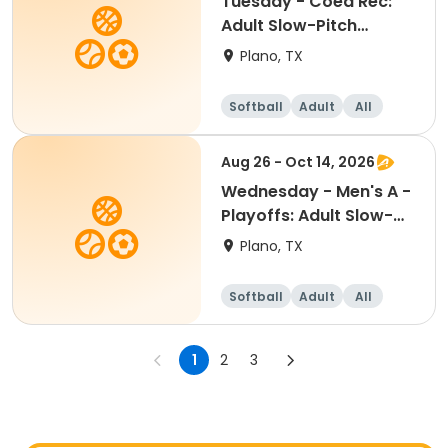
Tuesday - Coed Rec:
Adult Slow-Pitch
Softball
Plano, TX
Softball
Adult
All
Aug 26 - Oct 14, 2026
Wednesday - Men's A -
Playoffs: Adult Slow-
Pitch Softball
Plano, TX
Softball
Adult
All
1
2
3