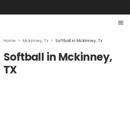
Home
>
Mckinney, Tx
>
Softball in Mckinney, Tx
Softball in Mckinney,
TX