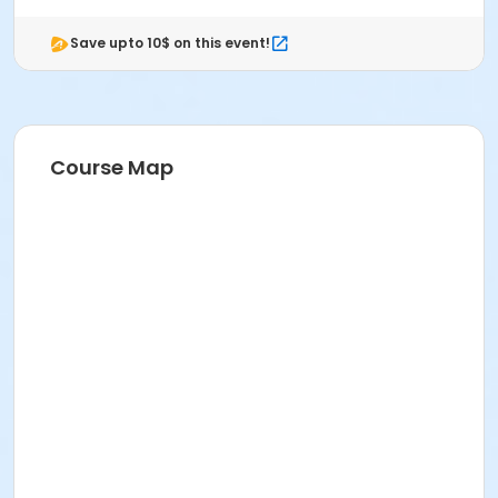
Save upto 10$ on this event!
Course Map