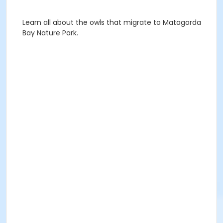
Learn all about the owls that migrate to Matagorda
Bay Nature Park.