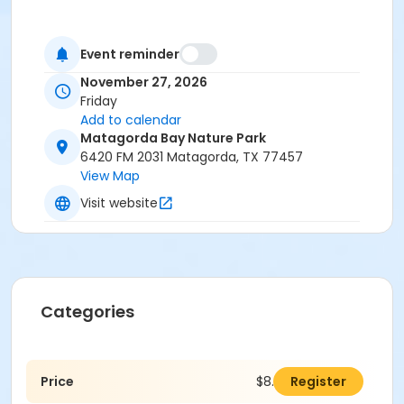
Event reminder
November 27, 2026
Friday
Add to calendar
Matagorda Bay Nature Park
6420 FM 2031 Matagorda, TX 77457
View Map
Visit website
Categories
Price
$8.00
Register