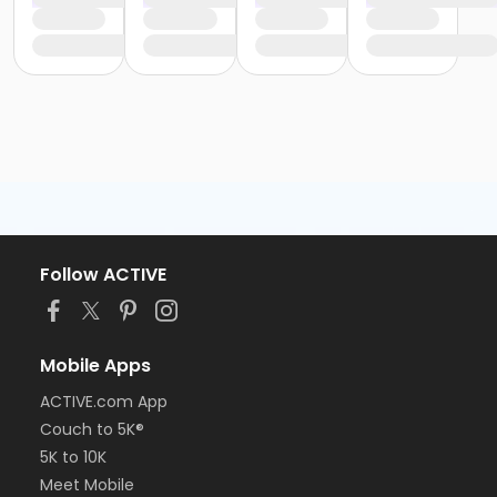
Follow ACTIVE
Mobile Apps
ACTIVE.com App
Couch to 5K®
5K to 10K
Meet Mobile