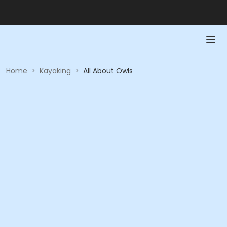
Home
>
Kayaking
>
All About Owls