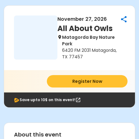
November 27, 2026
All About Owls
Matagorda Bay Nature
Park
6420 FM 2031 Matagorda,
TX 77457
Register Now
Save upto 10$ on this event!
About this event