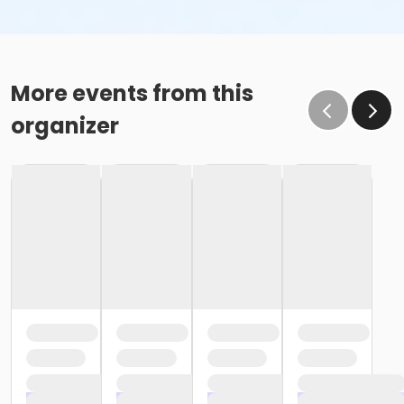
More events from this
organizer