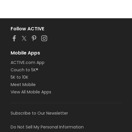
Follow ACTIVE
Mobile Apps
ACTIVE.com App
Couch to 5K®
5K to 10K
Meet Mobile
View All Mobile Apps
Subscribe to Our Newsletter
Do Not Sell My Personal Information