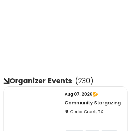
Organizer
Events
(
230
)
Aug 07, 2026
Community Stargazing
Cedar Creek, TX