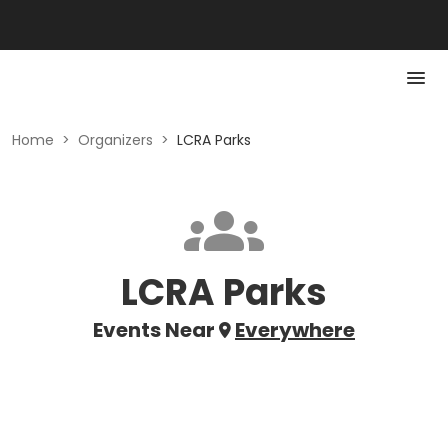
Home
>
Organizers
>
LCRA Parks
LCRA Parks
Events Near
Everywhere