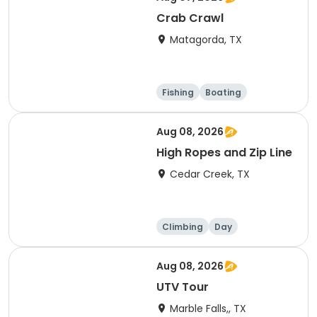
Crab Crawl
Matagorda, TX
Fishing
Boating
Arts and crafts
Hiking
Aug 08, 2026
High Ropes and Zip Line
Cedar Creek, TX
Climbing
Day
Aug 08, 2026
UTV Tour
Marble Falls,, TX