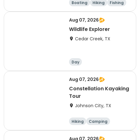
Boating
Hiking
Fishing
Outdoor surviva
l
Aug 07, 2026
Wildlife Explorer
Cedar Creek, TX
Day
Aug 07, 2026
Constellation Kayaking
Tour
Johnson City, TX
Hiking
Camping
Cycling
Running
Aug 07, 2026