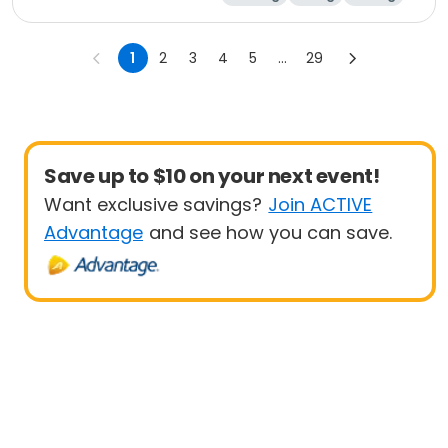
Outdoor surviva
l
1
2
3
4
5
...
29
Save up to $10 on your next event!
Want exclusive savings?
Join ACTIVE
Advantage
and see how you can save.