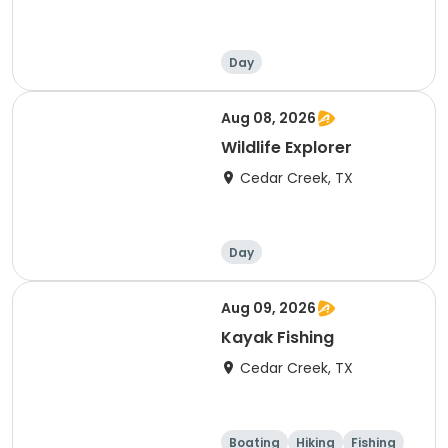
Day
Aug 08, 2026
Wildlife Explorer
Cedar Creek, TX
Day
Aug 09, 2026
Kayak Fishing
Cedar Creek, TX
Boating
Hiking
Fishing