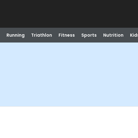
Running
Triathlon
Fitness
Sports
Nutrition
Kid