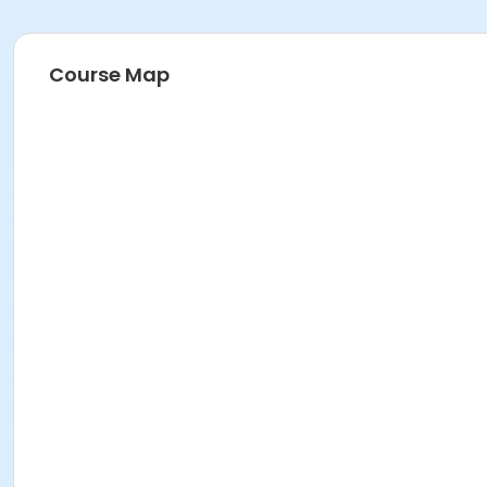
Course Map