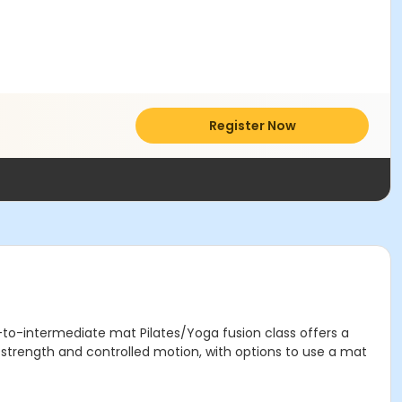
Register Now
r-to-intermediate mat Pilates/Yoga fusion class offers a
e strength and controlled motion, with options to use a mat