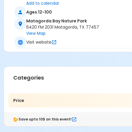
Add to calendar
Ages 12-100
Matagorda Bay Nature Park
6420 FM 2031 Matagorda, TX 77457
View Map
Visit website
Categories
Price
Save upto 10$ on this event!