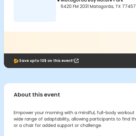
Matagorda Bay Nature Park
6420 FM 2031 Matagorda, TX 77457
Save upto 10$ on this event!
About this event
Empower your morning with a mindful, full-body workout de
wide range of adaptability, allowing participants to find
or a chair for added support or challenge.