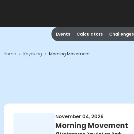
Events
Calculators
Challenges
Home
>
Kayaking
>
Morning Movement
November 04, 2026
Morning Movement