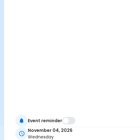
Event reminder
November 04, 2026
Wednesday