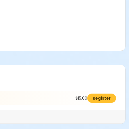
$15.00
Register