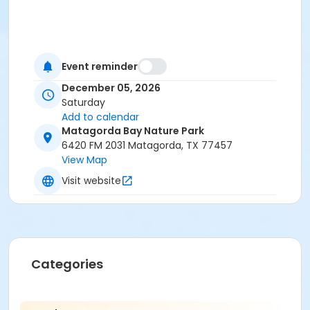
Event reminder
December 05, 2026
Saturday
Add to calendar
Matagorda Bay Nature Park
6420 FM 2031 Matagorda, TX 77457
View Map
Visit website
Categories