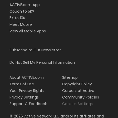
ACTIVE.com App
Couch to 5K®
5K to 10K
Meet Mobile
View All Mobile Apps
Subscribe to Our Newsletter
Do Not Sell My Personal Information
About ACTIVE.com
Sitemap
Terms of Use
Copyright Policy
Your Privacy Rights
Careers at Active
Privacy Settings
Community Policies
Support & Feedback
Cookies Settings
©
2026
Active Network, LLC and/or its affiliates and