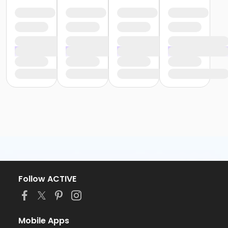
Follow ACTIVE
Mobile Apps