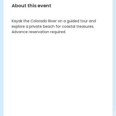
About this event
Kayak the Colorado River on a guided tour and
explore a private beach for coastal treasures.
Advance reservation required.