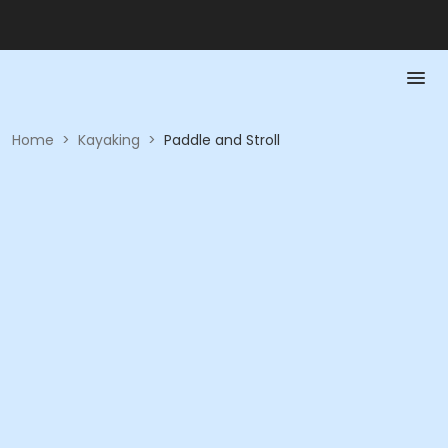
Home
>
Kayaking
>
Paddle and Stroll