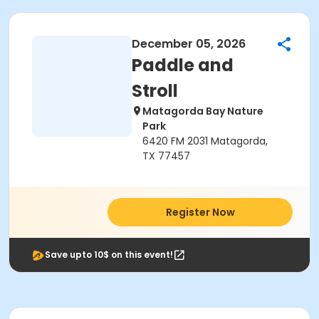
December 05, 2026
Paddle and
Stroll
Matagorda Bay Nature
Park
6420 FM 2031 Matagorda,
TX 77457
Register Now
Save upto 10$ on this event!