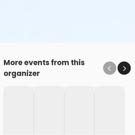
More events from this
organizer