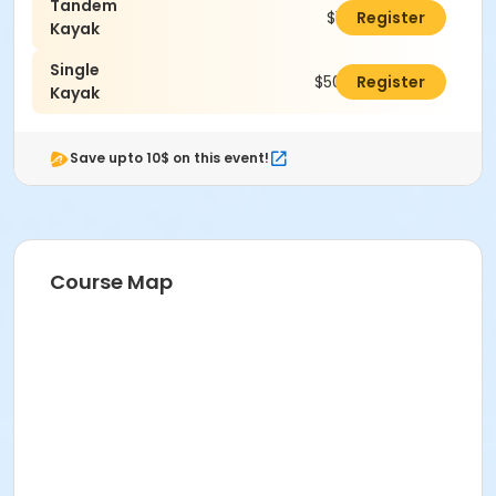
Tandem
$100.00
Register
Kayak
Single
$50.00
Register
Kayak
Save upto 10$ on this event!
Course Map