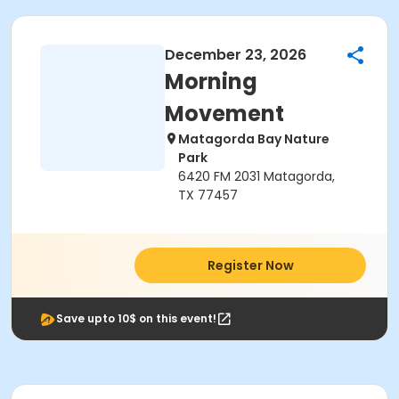
December 23, 2026
Morning
Movement
Matagorda Bay Nature
Park
6420 FM 2031 Matagorda,
TX 77457
Register Now
Save upto 10$ on this event!