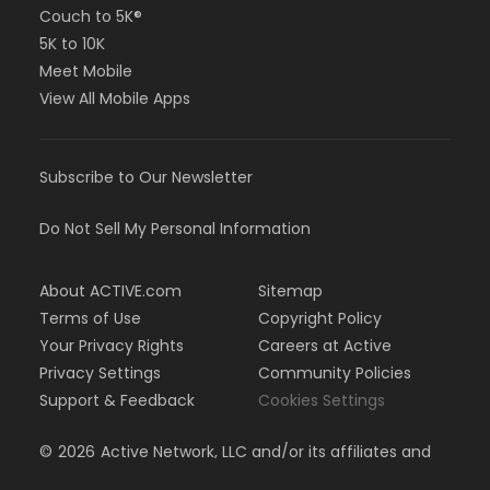
Couch to 5K®
5K to 10K
Meet Mobile
View All Mobile Apps
Subscribe to Our Newsletter
Do Not Sell My Personal Information
About ACTIVE.com
Sitemap
Terms of Use
Copyright Policy
Your Privacy Rights
Careers at Active
Privacy Settings
Community Policies
Support & Feedback
Cookies Settings
©
2026
Active Network, LLC and/or its affiliates and
licensors. All rights reserved.