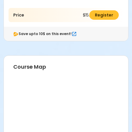
Price
$15.00
Register
Save upto 10$ on this event!
Course Map