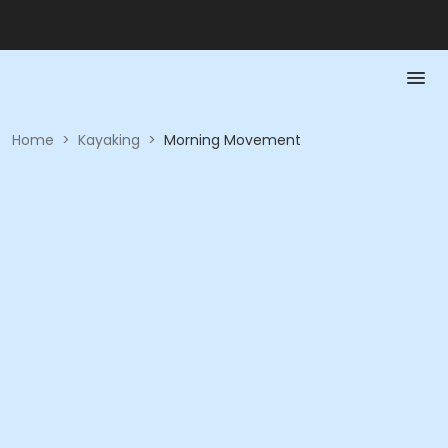
Home
>
Kayaking
>
Morning Movement