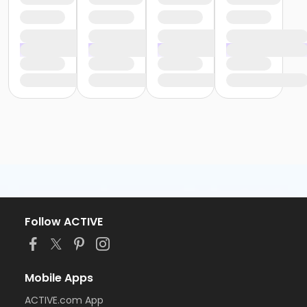
Follow ACTIVE
Mobile Apps
ACTIVE.com App