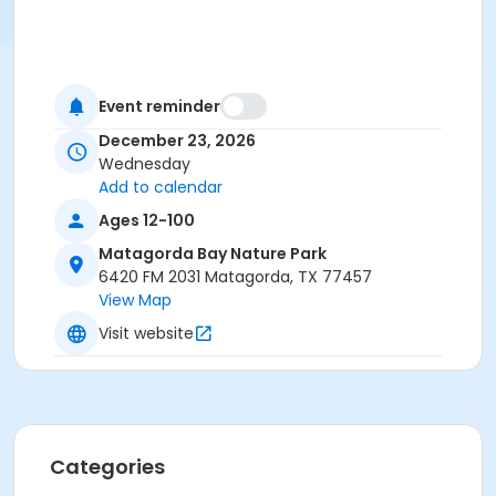
Event reminder
December 23, 2026
Wednesday
Add to calendar
Ages 12-100
Matagorda Bay Nature Park
6420 FM 2031 Matagorda, TX 77457
View Map
Visit website
Categories