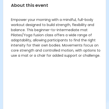
About this event
Empower your morning with a mindful, full-body
workout designed to build strength, flexibility and
balance. This beginner-to-intermediate mat
Pilates/Yoga fusion class offers a wide range of
adaptability, allowing participants to find the right
intensity for their own bodies. Movements focus on
core strength and controlled motion, with options to
use a mat or a chair for added support or challenge.