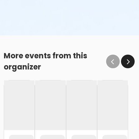
More events from this
organizer