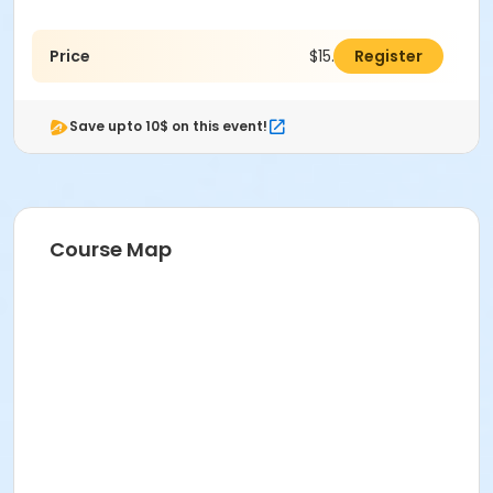
Price
$15.00
Register
Save upto 10$ on this event!
Course Map