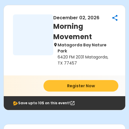
December 02, 2026
Morning
Movement
Matagorda Bay Nature
Park
6420 FM 2031 Matagorda,
TX 77457
Register Now
Save upto 10$ on this event!