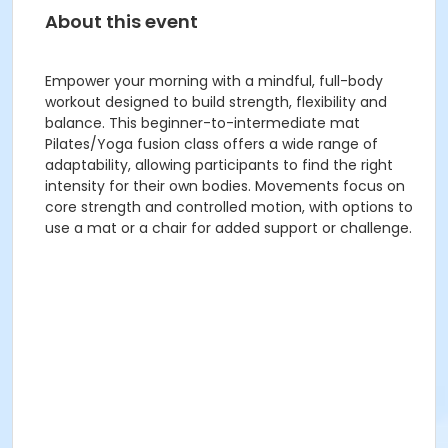
About this event
Empower your morning with a mindful, full-body
workout designed to build strength, flexibility and
balance. This beginner-to-intermediate mat
Pilates/Yoga fusion class offers a wide range of
adaptability, allowing participants to find the right
intensity for their own bodies. Movements focus on
core strength and controlled motion, with options to
use a mat or a chair for added support or challenge.