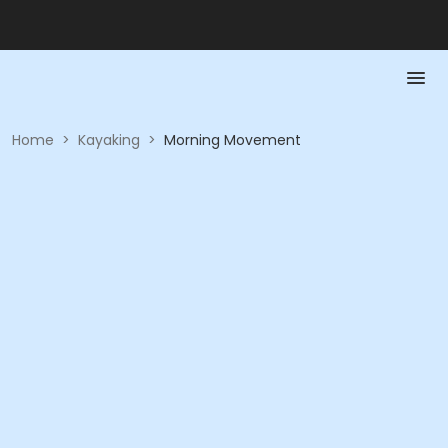
Home
>
Kayaking
>
Morning Movement