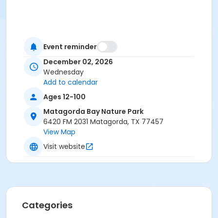
Event reminder
December 02, 2026
Wednesday
Add to calendar
Ages 12-100
Matagorda Bay Nature Park
6420 FM 2031 Matagorda, TX 77457
View Map
Visit website
Categories