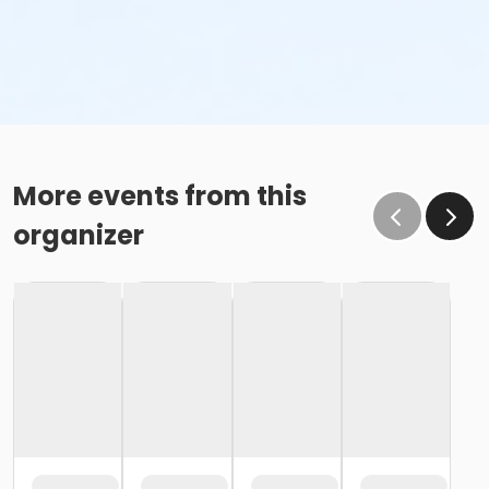
More events from this
organizer