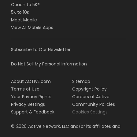
Couch to 5K®
5K to 10K
Meet Mobile
View All Mobile Apps
Subscribe to Our Newsletter
Do Not Sell My Personal Information
About ACTIVE.com
Sitemap
Terms of Use
Copyright Policy
Your Privacy Rights
Careers at Active
Privacy Settings
Community Policies
Support & Feedback
Cookies Settings
©
2026
Active Network, LLC and/or its affiliates and
licensors. All rights reserved.