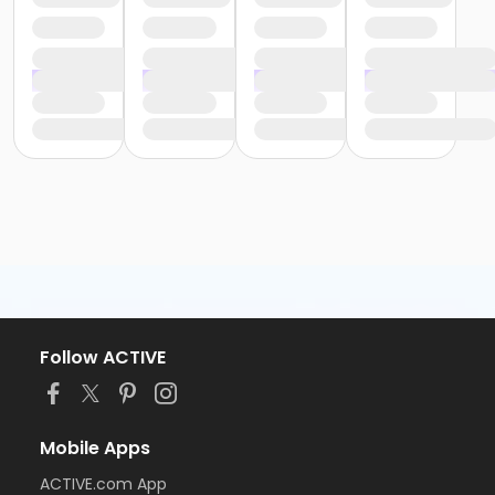
Follow ACTIVE
Mobile Apps
ACTIVE.com App