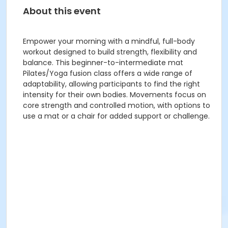
About this event
Empower your morning with a mindful, full-body
workout designed to build strength, flexibility and
balance. This beginner-to-intermediate mat
Pilates/Yoga fusion class offers a wide range of
adaptability, allowing participants to find the right
intensity for their own bodies. Movements focus on
core strength and controlled motion, with options to
use a mat or a chair for added support or challenge.