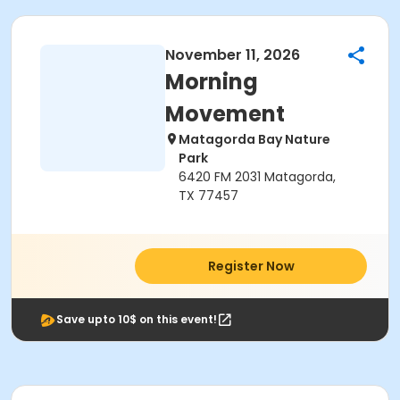
November 11, 2026
Morning
Movement
Matagorda Bay Nature
Park
6420 FM 2031 Matagorda,
TX 77457
Register Now
Save upto 10$ on this event!