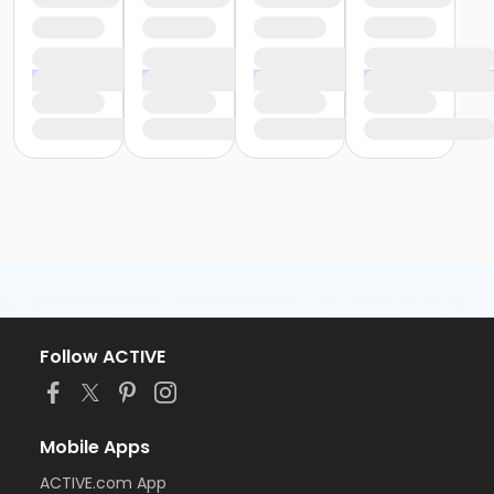
Follow ACTIVE
Mobile Apps
ACTIVE.com App