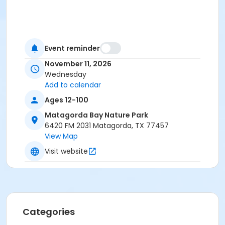
Event reminder
November 11, 2026
Wednesday
Add to calendar
Ages 12-100
Matagorda Bay Nature Park
6420 FM 2031 Matagorda, TX 77457
View Map
Visit website
Categories