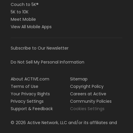
Couch to 5K®
5K to 10K
Meet Mobile
View All Mobile Apps
Subscribe to Our Newsletter
Do Not Sell My Personal Information
About ACTIVE.com
Sitemap
Terms of Use
Copyright Policy
Your Privacy Rights
Careers at Active
Privacy Settings
Community Policies
Support & Feedback
Cookies Settings
©
2026
Active Network, LLC and/or its affiliates and
licensors. All rights reserved.