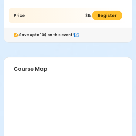
Price
$15.00
Register
Save upto 10$ on this event!
Course Map