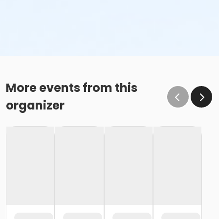
More events from this
organizer