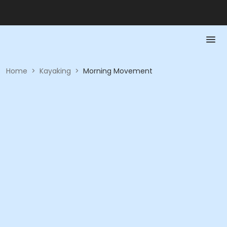
Home
>
Kayaking
>
Morning Movement