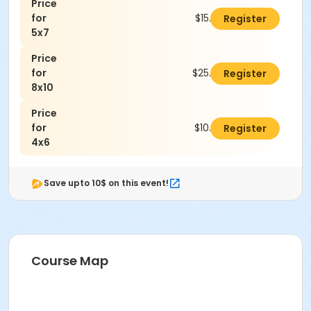
Price
for
$15.00
Register
5x7
Price
for
$25.00
Register
8x10
Price
for
$10.00
Register
4x6
Save upto 10$ on this event!
Course Map