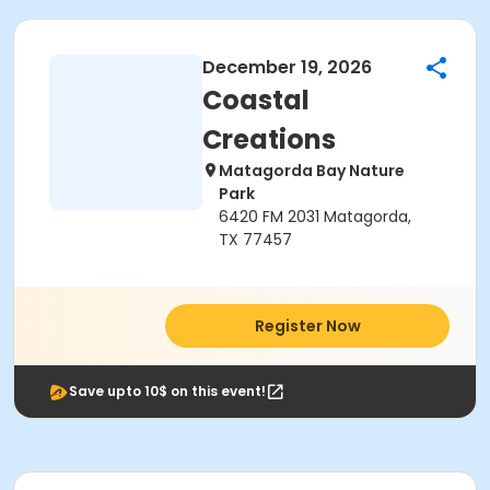
December 19, 2026
Coastal
Creations
Matagorda Bay Nature
Park
6420 FM 2031 Matagorda,
TX 77457
Register Now
Save upto 10$ on this event!