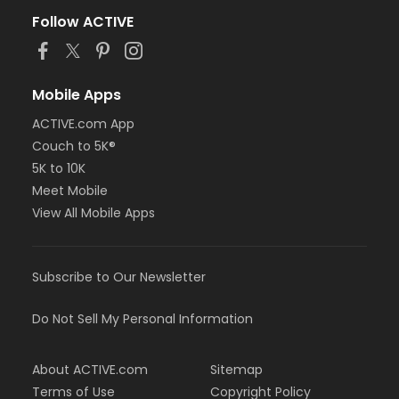
Follow ACTIVE
Mobile Apps
ACTIVE.com App
Couch to 5K®
5K to 10K
Meet Mobile
View All Mobile Apps
Subscribe to Our Newsletter
Do Not Sell My Personal Information
About ACTIVE.com
Sitemap
Terms of Use
Copyright Policy