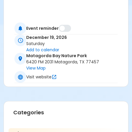
Event reminder
December 19, 2026
Saturday
Add to calendar
Matagorda Bay Nature Park
6420 FM 2031 Matagorda, TX 77457
View Map
Visit website
Categories