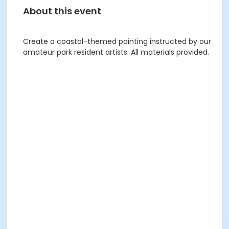
About this event
Create a coastal-themed painting instructed by our
amateur park resident artists. All materials provided.