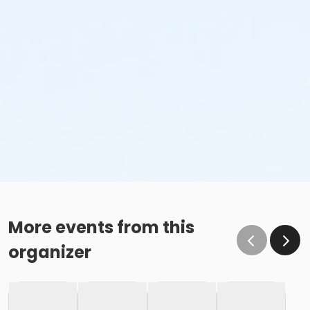
More events from this
organizer