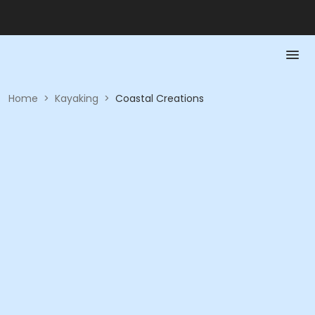
Home
>
Kayaking
>
Coastal Creations