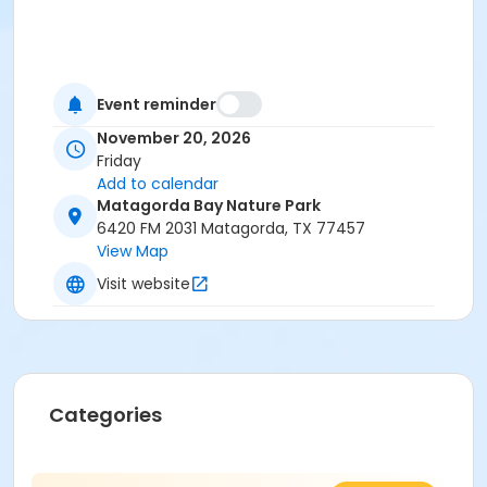
Event reminder
November 20, 2026
Friday
Add to calendar
Matagorda Bay Nature Park
6420 FM 2031 Matagorda, TX 77457
View Map
Visit website
Categories