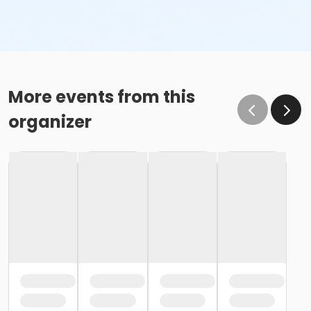
More events from this
organizer