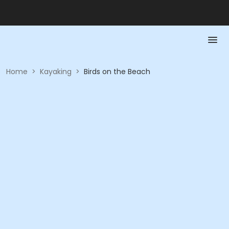
Home
>
Kayaking
>
Birds on the Beach