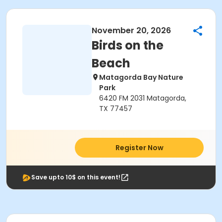
November 20, 2026
Birds on the
Beach
Matagorda Bay Nature
Park
6420 FM 2031 Matagorda,
TX 77457
Register Now
Save upto 10$ on this event!