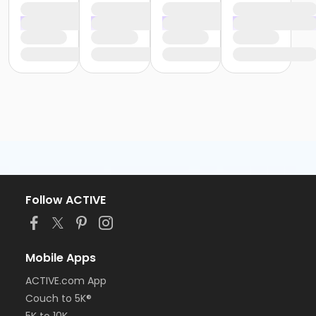
Follow ACTIVE
Mobile Apps
ACTIVE.com App
Couch to 5K®