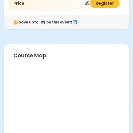
Price
$5.00
Register
Save upto 10$ on this event!
Course Map