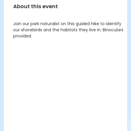
About this event
Join our park naturalist on this guided hike to identify
our shorebirds and the habitats they live in. Binoculars
provided.