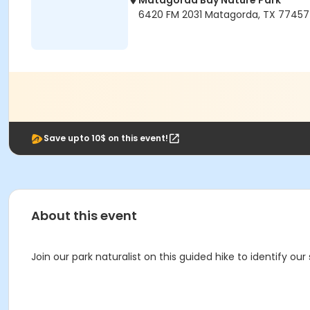
Matagorda Bay Nature Park
6420 FM 2031 Matagorda, TX 77457
Save upto 10$ on this event!
About this event
Join our park naturalist on this guided hike to identify our