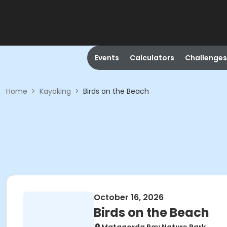
Events
Calculators
Challenges
Home
>
Kayaking
>
Birds on the Beach
October 16, 2026
Birds on the Beach