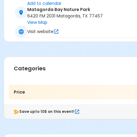
Add to calendar
Matagorda Bay Nature Park
6420 FM 2031 Matagorda, TX 77457
View Map
Visit website
Categories
Price
Save upto 10$ on this event!