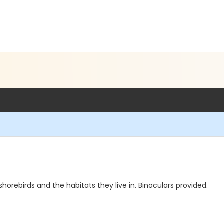
 shorebirds and the habitats they live in. Binoculars provided.