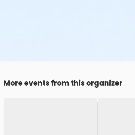
More events from this organizer