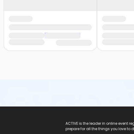
ACTIVE Logo
ACTIVE is the leader in online event 
prepare for all the things you love to 