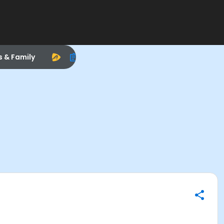
s & Family