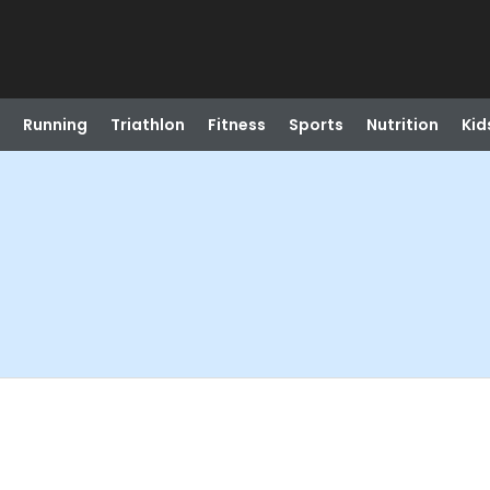
Running
Triathlon
Fitness
Sports
Nutrition
Kid