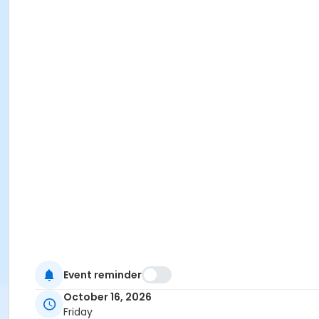
Event reminder
October 16, 2026
Friday