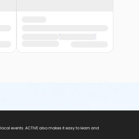
 local events. ACTIVE also makes it easy to learn and