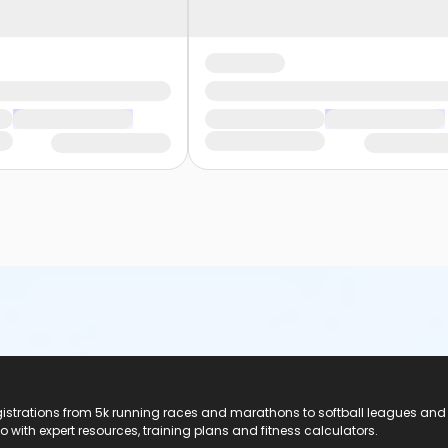
registrations from 5k running races and marathons to softball leagues and
do with expert resources, training plans and fitness calculators.