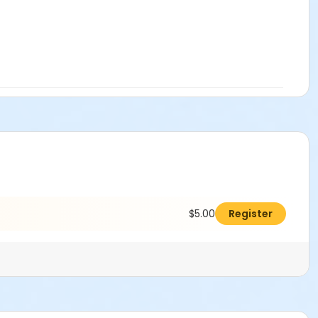
$5.00
Register