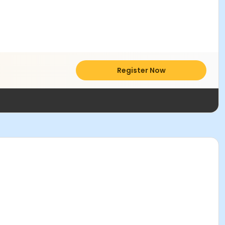
Register Now