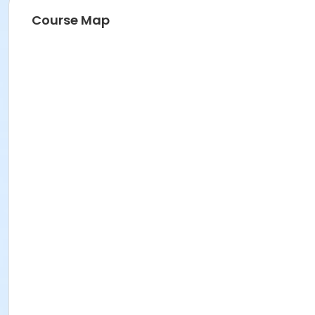
Course Map