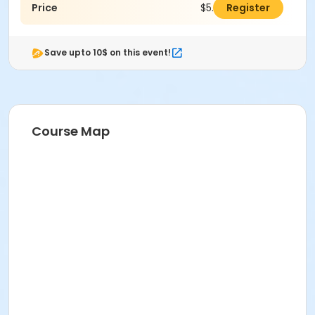
Price
$5.00
Register
Save upto 10$ on this event!
Course Map