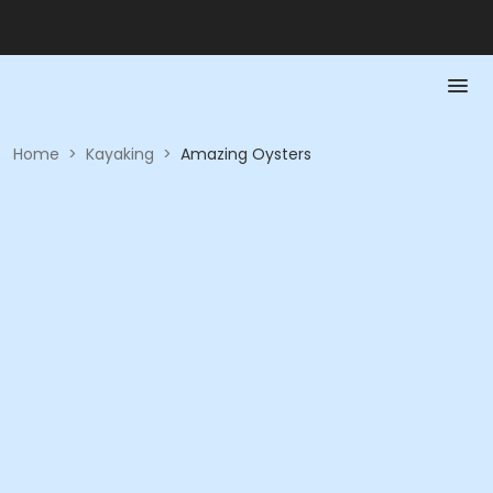
Home
>
Kayaking
>
Amazing Oysters