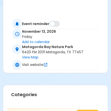
Event reminder
November 13, 2026
Friday
Add to calendar
Matagorda Bay Nature Park
6420 FM 2031 Matagorda, TX 77457
View Map
Visit website
Categories