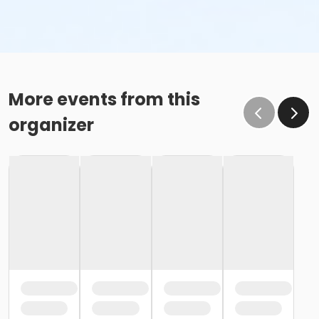
More events from this
organizer