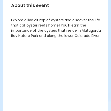
About this event
Explore a live clump of oysters and discover the life
that call oyster reefs home! You'll learn the
importance of the oysters that reside in Matagorda
Bay Nature Park and along the lower Colorado River.