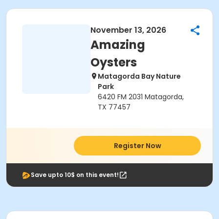
November 13, 2026
Amazing
Oysters
Matagorda Bay Nature
Park
6420 FM 2031 Matagorda,
TX 77457
Register Now
Save upto 10$ on this event!