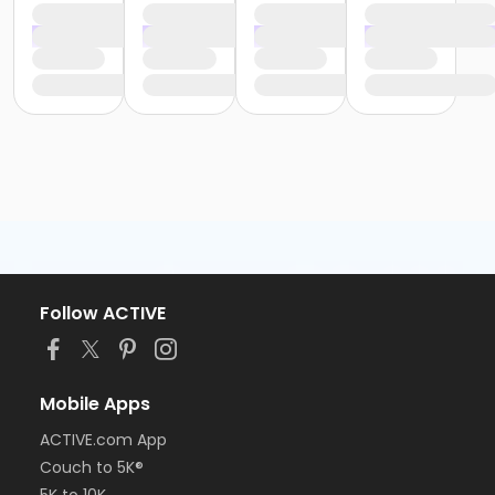
Follow ACTIVE
Mobile Apps
ACTIVE.com App
Couch to 5K®