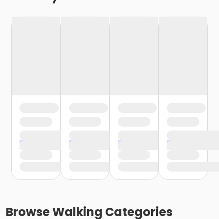
Browse
Walking
Categories