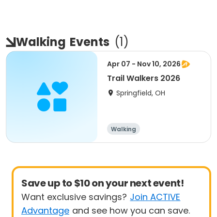
Walking
Events
(
1
)
Apr 07 - Nov 10, 2026
Trail Walkers 2026
Springfield, OH
Walking
Save up to $10 on your next event!
Want exclusive savings?
Join ACTIVE
Advantage
and see how you can save.