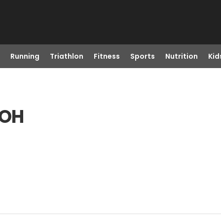
Running
Triathlon
Fitness
Sports
Nutrition
Kid
 OH