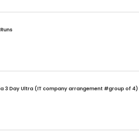
 Runs
ia 3 Day Ultra (IT company arrangement #group of 4)