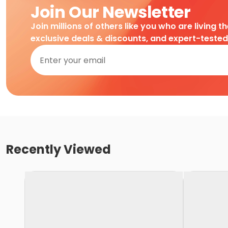
Join Our Newsletter
Join millions of others like you who are living t
exclusive deals & discounts, and expert-teste
Recently Viewed