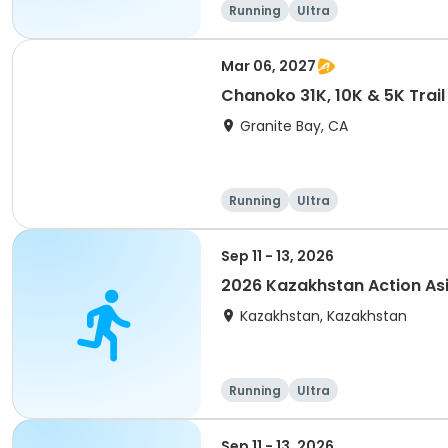
Running
Ultra
Mar 06, 2027
Chanoko 31K, 10K & 5K Trail
Granite Bay, CA
Running
Ultra
Sep 11 - 13, 2026
2026 Kazakhstan Action As
Kazakhstan, Kazakhstan
Running
Ultra
Sep 11 - 13, 2026