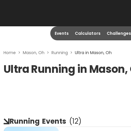
Events
Calculators
Challenges
Home
>
Mason, Oh
>
Running
>
Ultra in Mason, Oh
Ultra Running in Mason,
Running
Events
(
12
)