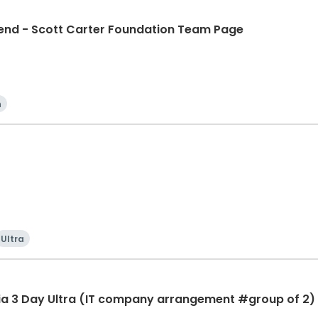
d - Scott Carter Foundation Team Page
n
Ultra
ia 3 Day Ultra (IT company arrangement #group of 2) 