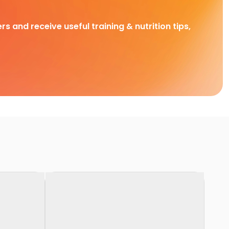
rs and receive useful training & nutrition tips,