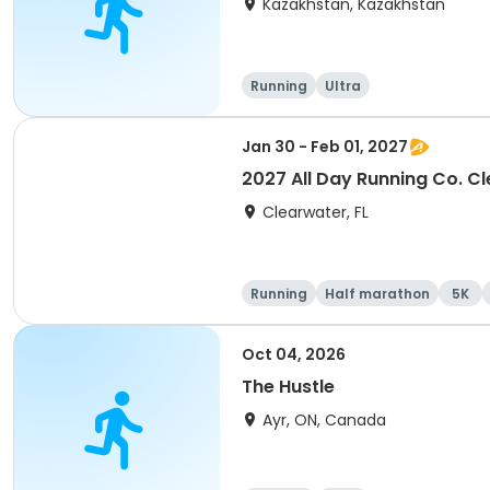
Kazakhstan, Kazakhstan
Running
Ultra
Jan 30 - Feb 01, 2027
2027 All Day Running Co. C
Clearwater, FL
Running
Half marathon
5K
Oct 04, 2026
The Hustle
Ayr, ON, Canada