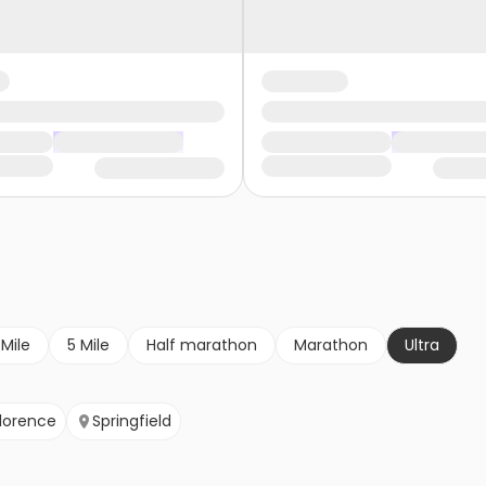
 Mile
5 Mile
Half marathon
Marathon
Ultra
lorence
Springfield