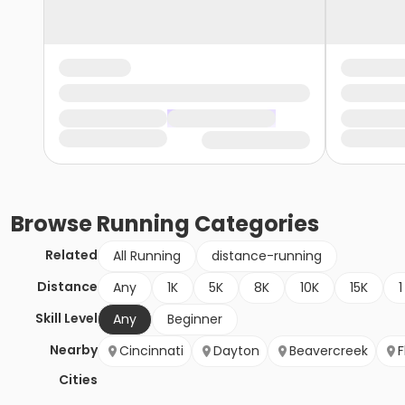
Browse
Running
Categories
Related
All Running
distance-running
Distance
Any
1K
5K
8K
10K
15K
1
Skill Level
Any
Beginner
Nearby
Cincinnati
Dayton
Beavercreek
F
Cities