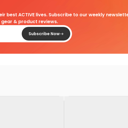
heir best ACTIVE lives. Subscribe to our weekly newslette
d gear & product reviews.
Subscribe Now