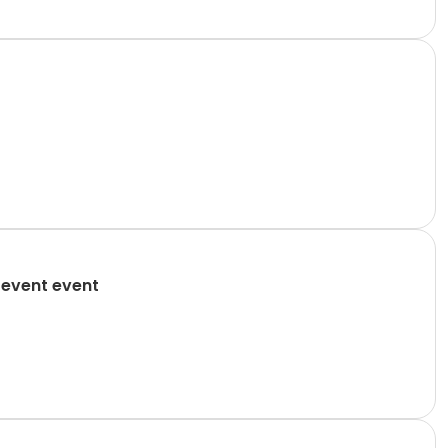
 event event