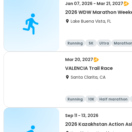
Jan 07, 2026 - Mar 21, 2027
2026 WDW Marathon Weeken
Lake Buena Vista, FL
Running
5K
Ultra
Maratho
Mar 20, 2027
VALENCIA Trail Race
Santa Clarita, CA
Running
10K
Half marathon
Sep 11 - 13, 2026
2026 Kazakhstan Action As