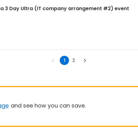
ia 3 Day Ultra (IT company arrangement #2) event
1
2
age
and see how you can save.