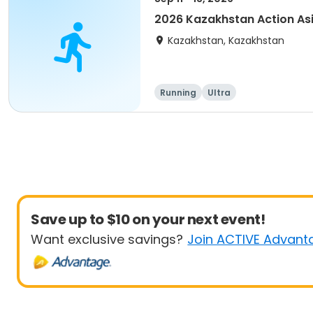
2026 Kazakhstan Action As
Kazakhstan, Kazakhstan
Running
Ultra
Save up to $10 on your next event!
Want exclusive savings?
Join ACTIVE Advant