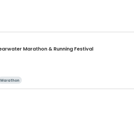
learwater Marathon & Running Festival
Marathon