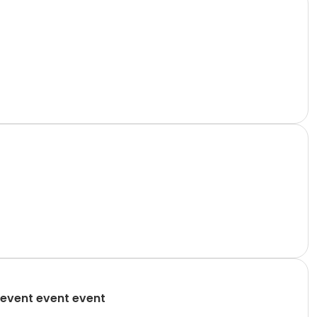
event event event