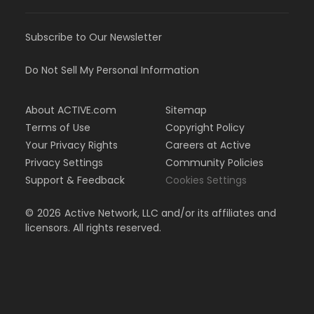
Subscribe to Our Newsletter
Do Not Sell My Personal Information
About ACTIVE.com
Sitemap
Terms of Use
Copyright Policy
Your Privacy Rights
Careers at Active
Privacy Settings
Community Policies
Support & Feedback
Cookies Settings
©
2026
Active Network, LLC and/or its affiliates and
licensors. All rights reserved.