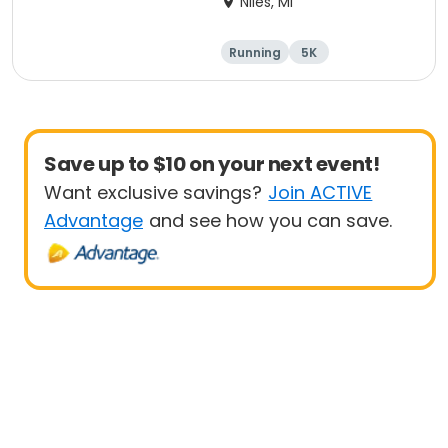
Niles, MI
Running
5K
Half marathon
Marathon
Save up to $10 on your next event!
Want exclusive savings?
Join ACTIVE
Advantage
and see how you can save.