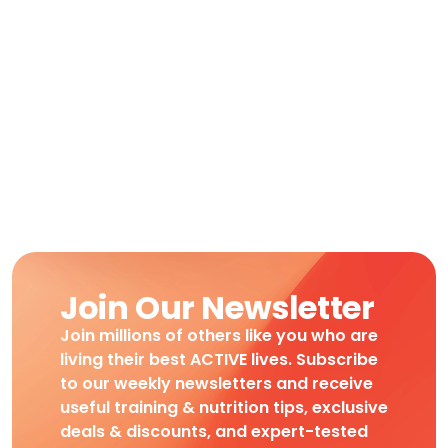
Join Our Newsletter
Join millions of others like you who are
living their best ACTIVE lives. Subscribe
to our weekly newsletters and receive
useful training & nutrition tips, exclusive
deals & discounts, and expert-tested