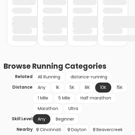
Browse
Running
Categories
Related
All Running
distance-running
Distance
Any
1K
5K
8K
10K
15K
1 Mile
5 Mile
Half marathon
Marathon
Ultra
Skill Level
Any
Beginner
Nearby
Cincinnati
Dayton
Beavercreek