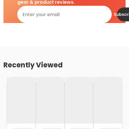
gear & product reviews.
Subscr
Recently Viewed