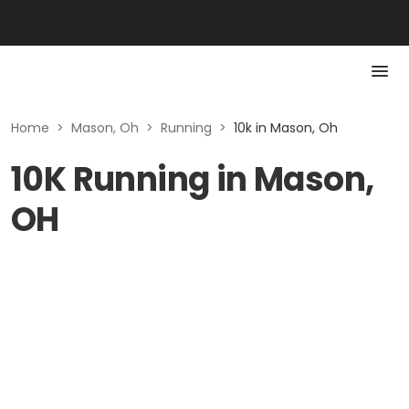
Home
>
Mason, Oh
>
Running
>
10k in Mason, Oh
10K Running in Mason,
OH