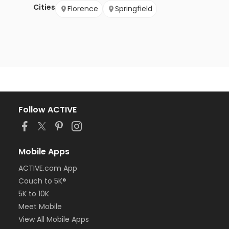
Cities
Florence
Springfield
Follow ACTIVE
Mobile Apps
ACTIVE.com App
Couch to 5K®
5K to 10K
Meet Mobile
View All Mobile Apps