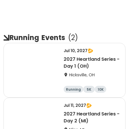
Running
Events
(
2
)
Jul 10, 2027
2027 Heartland Series -
Day 1 (OH)
Hicksville, OH
Running
5K
10K
Marathon
Jul 11, 2027
2027 Heartland Series -
Day 2 (MI)