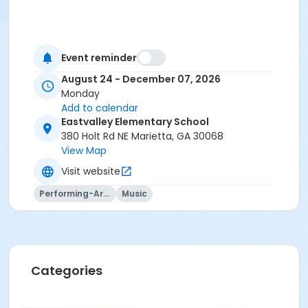
Event reminder
August 24 - December 07, 2026
Monday
Add to calendar
Eastvalley Elementary School
380 Holt Rd NE Marietta, GA 30068
View Map
Visit website
Performing-Arts
Music
Categories