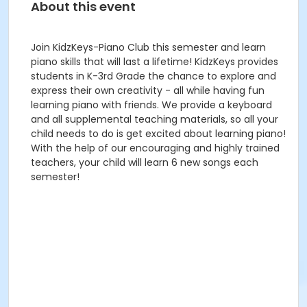
About this event
Join KidzKeys-Piano Club this semester and learn
piano skills that will last a lifetime! KidzKeys provides
students in K-3rd Grade the chance to explore and
express their own creativity - all while having fun
learning piano with friends. We provide a keyboard
and all supplemental teaching materials, so all your
child needs to do is get excited about learning piano!
With the help of our encouraging and highly trained
teachers, your child will learn 6 new songs each
semester!