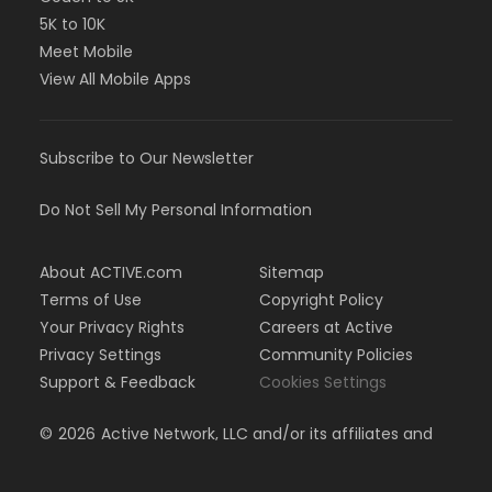
5K to 10K
Meet Mobile
View All Mobile Apps
Subscribe to Our Newsletter
Do Not Sell My Personal Information
About ACTIVE.com
Sitemap
Terms of Use
Copyright Policy
Your Privacy Rights
Careers at Active
Privacy Settings
Community Policies
Support & Feedback
Cookies Settings
©
2026
Active Network, LLC and/or its affiliates and
licensors. All rights reserved.