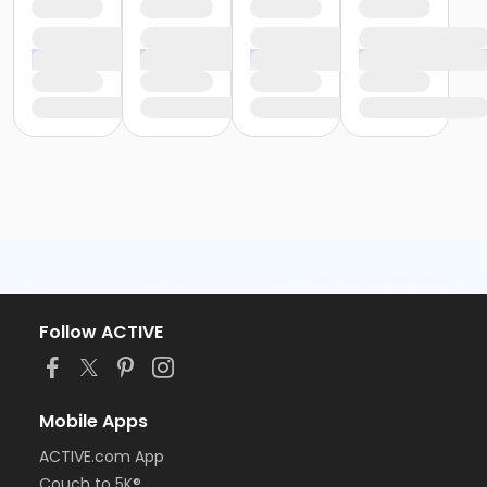
Follow ACTIVE
Mobile Apps
ACTIVE.com App
Couch to 5K®