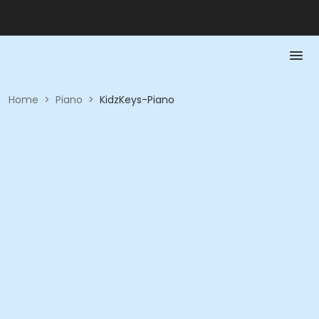
Home
>
Piano
>
KidzKeys-Piano