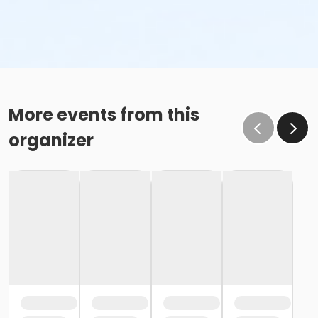
More events from this
organizer