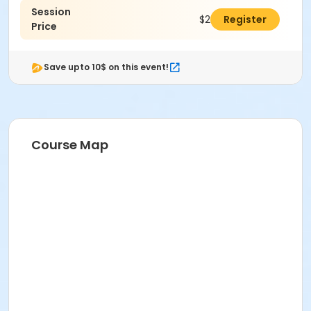
Session
$280.00
Register
Price
Save upto 10$ on this event!
Course Map