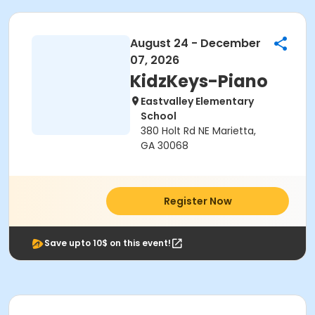
August 24 - December
07, 2026
KidzKeys-Piano
Eastvalley Elementary
School
380 Holt Rd NE Marietta,
GA 30068
Register Now
Save upto 10$ on this event!