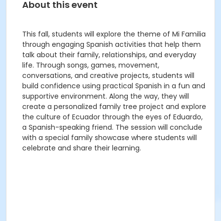
About this event
This fall, students will explore the theme of Mi Familia
through engaging Spanish activities that help them
talk about their family, relationships, and everyday
life. Through songs, games, movement,
conversations, and creative projects, students will
build confidence using practical Spanish in a fun and
supportive environment. Along the way, they will
create a personalized family tree project and explore
the culture of Ecuador through the eyes of Eduardo,
a Spanish-speaking friend. The session will conclude
with a special family showcase where students will
celebrate and share their learning.