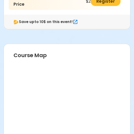
$289.00
Register
Price
Save upto 10$ on this event!
Course Map