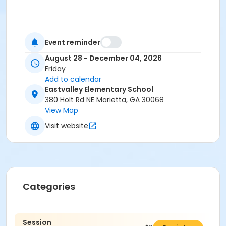
Event reminder
August 28 - December 04, 2026
Friday
Add to calendar
Eastvalley Elementary School
380 Holt Rd NE Marietta, GA 30068
View Map
Visit website
Categories
Session