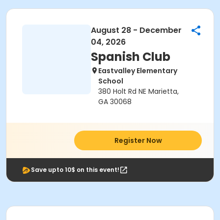
August 28 - December
04, 2026
Spanish Club
Eastvalley Elementary
School
380 Holt Rd NE Marietta,
GA 30068
Register Now
Save upto 10$ on this event!