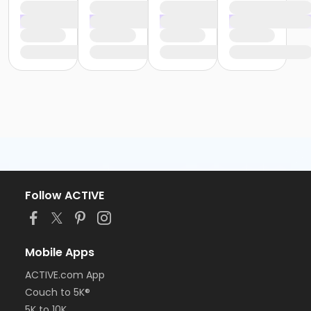
Follow ACTIVE
Mobile Apps
ACTIVE.com App
Couch to 5K®
5K to 10K