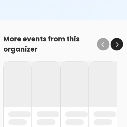
More events from this
organizer