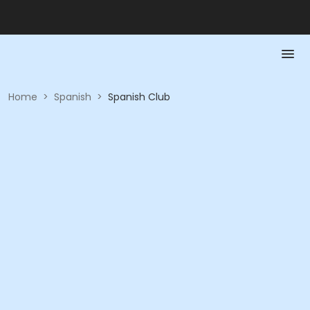
Home
>
Spanish
>
Spanish Club